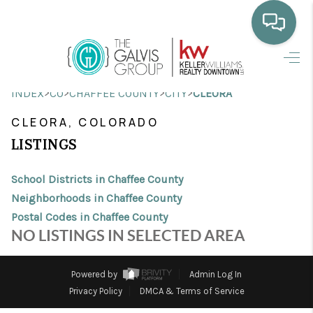
HOME
>
>
>
>
INDEX
CO
CHAFFEE COUNTY
CITY
CLEORA
WHO WE ARE
CLEORA, COLORADO
SELLING
LISTINGS
BUYING
School Districts in Chaffee County
HOME VALUE
Neighborhoods in Chaffee County
Postal Codes in Chaffee County
PROPERTY SEARCH
NO LISTINGS IN SELECTED AREA
FINANCING
Powered by
Admin Log In
BLOG
Privacy Policy
DMCA & Terms of Service