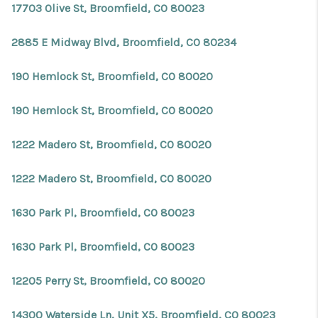
17703 Olive St, Broomfield, CO 80023
2885 E Midway Blvd, Broomfield, CO 80234
190 Hemlock St, Broomfield, CO 80020
190 Hemlock St, Broomfield, CO 80020
1222 Madero St, Broomfield, CO 80020
1222 Madero St, Broomfield, CO 80020
1630 Park Pl, Broomfield, CO 80023
1630 Park Pl, Broomfield, CO 80023
12205 Perry St, Broomfield, CO 80020
14300 Waterside Ln, Unit X5, Broomfield, CO 80023