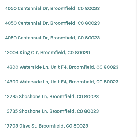
4050 Centennial Dr, Broomfield, CO 80023
4050 Centennial Dr, Broomfield, CO 80023
4050 Centennial Dr, Broomfield, CO 80023
13004 King Cir, Broomfield, CO 80020
14300 Waterside Ln, Unit F4, Broomfield, CO 80023
14300 Waterside Ln, Unit F4, Broomfield, CO 80023
13735 Shoshone Ln, Broomfield, CO 80023
13735 Shoshone Ln, Broomfield, CO 80023
17703 Olive St, Broomfield, CO 80023