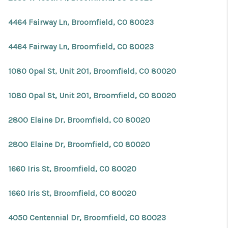
4464 Fairway Ln, Broomfield, CO 80023
4464 Fairway Ln, Broomfield, CO 80023
1080 Opal St, Unit 201, Broomfield, CO 80020
1080 Opal St, Unit 201, Broomfield, CO 80020
2800 Elaine Dr, Broomfield, CO 80020
2800 Elaine Dr, Broomfield, CO 80020
1660 Iris St, Broomfield, CO 80020
1660 Iris St, Broomfield, CO 80020
4050 Centennial Dr, Broomfield, CO 80023