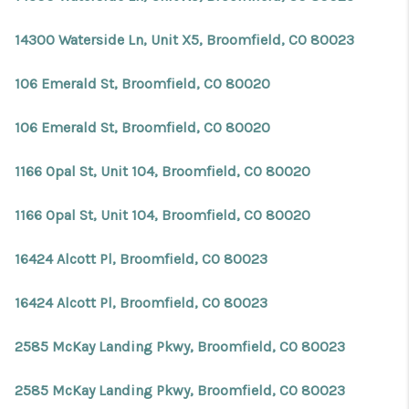
14300 Waterside Ln, Unit X5, Broomfield, CO 80023
106 Emerald St, Broomfield, CO 80020
106 Emerald St, Broomfield, CO 80020
1166 Opal St, Unit 104, Broomfield, CO 80020
1166 Opal St, Unit 104, Broomfield, CO 80020
16424 Alcott Pl, Broomfield, CO 80023
16424 Alcott Pl, Broomfield, CO 80023
2585 McKay Landing Pkwy, Broomfield, CO 80023
2585 McKay Landing Pkwy, Broomfield, CO 80023