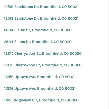
12519 Sandstone Dr, Broomfield, CO 80021
12519 Sandstone Dr, Broomfield, CO 80021
2804 Elaine Dr, Broomfield, CO 80020
2804 Elaine Dr, Broomfield, CO 80020
12175 Cherrywood St, Broomfield, CO 80020
12175 Cherrywood St, Broomfield, CO 80020
11256 Uptown Ave, Broomfield, CO 80021
11256 Uptown Ave, Broomfield, CO 80021
1189 Ridgeview Cir, Broomfield, CO 80020