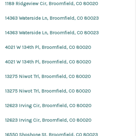
1189 Ridgeview Cir, Broomfield, CO 80020
14363 Waterside Ln, Broomfield, CO 80023
14363 Waterside Ln, Broomfield, CO 80023
4021 W 134th Pl, Broomfield, CO 80020
4021 W 134th Pl, Broomfield, CO 80020
13275 Niwot Trl, Broomfield, CO 80020
13275 Niwot Trl, Broomfield, CO 80020
12623 Irving Cir, Broomfield, CO 80020
12623 Irving Cir, Broomfield, CO 80020
16550 Shoshone St, Broomfield, CO 80023