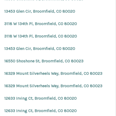
13453 Glen Cir, Broomfield, CO 80020
3118 W 134th Pl, Broomfield, CO 80020
3118 W 134th Pl, Broomfield, CO 80020
13453 Glen Cir, Broomfield, CO 80020
16550 Shoshone St, Broomfield, CO 80023
16329 Mount Silverheels Way, Broomfield, CO 80023
16329 Mount Silverheels Way, Broomfield, CO 80023
12633 Irving Ct, Broomfield, CO 80020
12633 Irving Ct, Broomfield, CO 80020