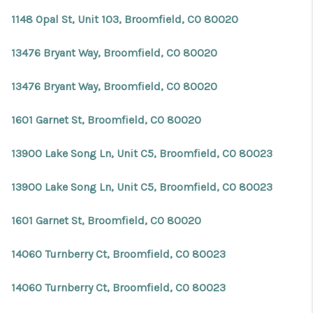
REVIEWS
1148 Opal St, Unit 103, Broomfield, CO 80020
CONNECT
13476 Bryant Way, Broomfield, CO 80020
Facebook
X
Instagram
Pinterest
Youtube
LinkedIn
13476 Bryant Way, Broomfield, CO 80020
1601 Garnet St, Broomfield, CO 80020
13900 Lake Song Ln, Unit C5, Broomfield, CO 80023
13900 Lake Song Ln, Unit C5, Broomfield, CO 80023
1601 Garnet St, Broomfield, CO 80020
14060 Turnberry Ct, Broomfield, CO 80023
14060 Turnberry Ct, Broomfield, CO 80023