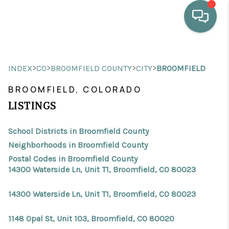
HOME
>
>
>
>
INDEX
CO
BROOMFIELD COUNTY
CITY
BROOMFIELD
WHO WE ARE
BROOMFIELD, COLORADO
SELLING
LISTINGS
BUYING
School Districts in Broomfield County
HOME VALUE
Neighborhoods in Broomfield County
Postal Codes in Broomfield County
PROPERTY SEARCH
14300 Waterside Ln, Unit T1, Broomfield, CO 80023
FINANCING
14300 Waterside Ln, Unit T1, Broomfield, CO 80023
BLOG
1148 Opal St, Unit 103, Broomfield, CO 80020