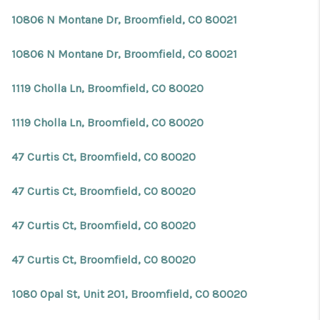
10806 N Montane Dr, Broomfield, CO 80021
10806 N Montane Dr, Broomfield, CO 80021
1119 Cholla Ln, Broomfield, CO 80020
1119 Cholla Ln, Broomfield, CO 80020
47 Curtis Ct, Broomfield, CO 80020
47 Curtis Ct, Broomfield, CO 80020
47 Curtis Ct, Broomfield, CO 80020
47 Curtis Ct, Broomfield, CO 80020
1080 Opal St, Unit 201, Broomfield, CO 80020