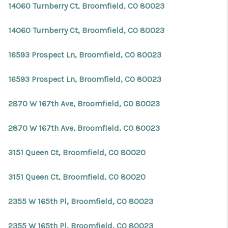
14060 Turnberry Ct, Broomfield, CO 80023
14060 Turnberry Ct, Broomfield, CO 80023
16593 Prospect Ln, Broomfield, CO 80023
16593 Prospect Ln, Broomfield, CO 80023
2870 W 167th Ave, Broomfield, CO 80023
2870 W 167th Ave, Broomfield, CO 80023
3151 Queen Ct, Broomfield, CO 80020
3151 Queen Ct, Broomfield, CO 80020
2355 W 165th Pl, Broomfield, CO 80023
2355 W 165th Pl, Broomfield, CO 80023