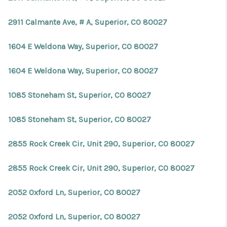
2911 Calmante Ave, # A, Superior, CO 80027
1604 E Weldona Way, Superior, CO 80027
1604 E Weldona Way, Superior, CO 80027
1085 Stoneham St, Superior, CO 80027
1085 Stoneham St, Superior, CO 80027
2855 Rock Creek Cir, Unit 290, Superior, CO 80027
2855 Rock Creek Cir, Unit 290, Superior, CO 80027
2052 Oxford Ln, Superior, CO 80027
2052 Oxford Ln, Superior, CO 80027