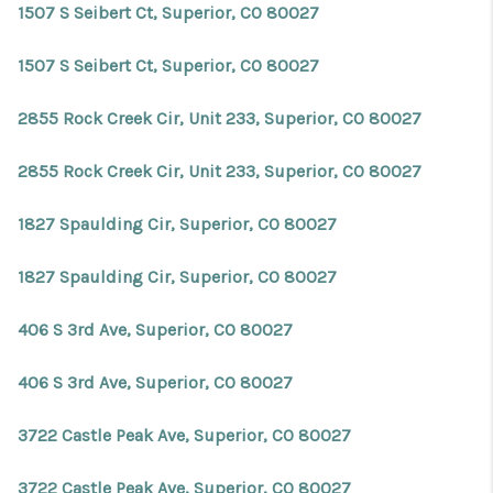
1507 S Seibert Ct, Superior, CO 80027
1507 S Seibert Ct, Superior, CO 80027
2855 Rock Creek Cir, Unit 233, Superior, CO 80027
2855 Rock Creek Cir, Unit 233, Superior, CO 80027
1827 Spaulding Cir, Superior, CO 80027
1827 Spaulding Cir, Superior, CO 80027
406 S 3rd Ave, Superior, CO 80027
406 S 3rd Ave, Superior, CO 80027
3722 Castle Peak Ave, Superior, CO 80027
3722 Castle Peak Ave, Superior, CO 80027