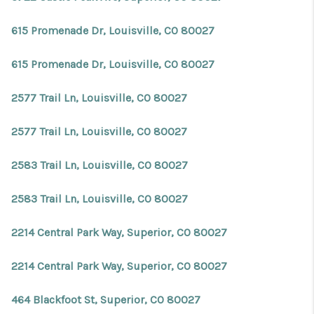
615 Promenade Dr, Louisville, CO 80027
615 Promenade Dr, Louisville, CO 80027
2577 Trail Ln, Louisville, CO 80027
2577 Trail Ln, Louisville, CO 80027
2583 Trail Ln, Louisville, CO 80027
2583 Trail Ln, Louisville, CO 80027
2214 Central Park Way, Superior, CO 80027
2214 Central Park Way, Superior, CO 80027
464 Blackfoot St, Superior, CO 80027