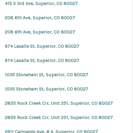
415 S 3rd Ave, Superior, CO 80027
208 6th Ave, Superior, CO 80027
208 6th Ave, Superior, CO 80027
974 Lasalle St, Superior, CO 80027
974 Lasalle St, Superior, CO 80027
1035 Stoneham St, Superior, CO 80027
1035 Stoneham St, Superior, CO 80027
2855 Rock Creek Cir, Unit 251, Superior, CO 80027
2855 Rock Creek Cir, Unit 251, Superior, CO 80027
2911 Calmante Ave, # A, Superior, CO 80027