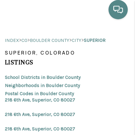
HOME
>
>
>
>
INDEX
CO
BOULDER COUNTY
CITY
SUPERIOR
WHO WE ARE
SUPERIOR, COLORADO
SELLING
LISTINGS
BUYING
School Districts in Boulder County
HOME VALUE
Neighborhoods in Boulder County
Postal Codes in Boulder County
PROPERTY SEARCH
218 6th Ave, Superior, CO 80027
FINANCING
218 6th Ave, Superior, CO 80027
BLOG
218 6th Ave, Superior, CO 80027