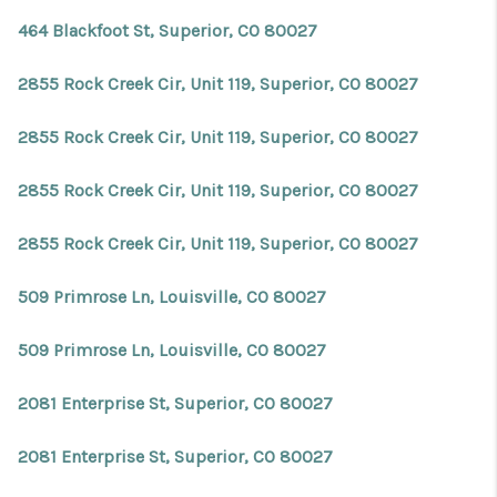
464 Blackfoot St, Superior, CO 80027
2855 Rock Creek Cir, Unit 119, Superior, CO 80027
2855 Rock Creek Cir, Unit 119, Superior, CO 80027
2855 Rock Creek Cir, Unit 119, Superior, CO 80027
2855 Rock Creek Cir, Unit 119, Superior, CO 80027
509 Primrose Ln, Louisville, CO 80027
509 Primrose Ln, Louisville, CO 80027
2081 Enterprise St, Superior, CO 80027
2081 Enterprise St, Superior, CO 80027