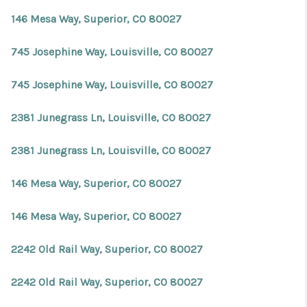
146 Mesa Way, Superior, CO 80027
745 Josephine Way, Louisville, CO 80027
745 Josephine Way, Louisville, CO 80027
2381 Junegrass Ln, Louisville, CO 80027
2381 Junegrass Ln, Louisville, CO 80027
146 Mesa Way, Superior, CO 80027
146 Mesa Way, Superior, CO 80027
2242 Old Rail Way, Superior, CO 80027
2242 Old Rail Way, Superior, CO 80027