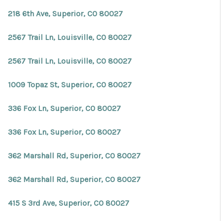
REVIEWS
218 6th Ave, Superior, CO 80027
CONNECT
2567 Trail Ln, Louisville, CO 80027
Facebook
X
Instagram
Pinterest
Youtube
LinkedIn
2567 Trail Ln, Louisville, CO 80027
1009 Topaz St, Superior, CO 80027
336 Fox Ln, Superior, CO 80027
336 Fox Ln, Superior, CO 80027
362 Marshall Rd, Superior, CO 80027
362 Marshall Rd, Superior, CO 80027
415 S 3rd Ave, Superior, CO 80027