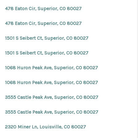
478 Eaton Cir, Superior, CO 80027
478 Eaton Cir, Superior, CO 80027
1501 S Seibert Ct, Superior, CO 80027
1501 S Seibert Ct, Superior, CO 80027
1068 Huron Peak Ave, Superior, CO 80027
1068 Huron Peak Ave, Superior, CO 80027
3555 Castle Peak Ave, Superior, CO 80027
3555 Castle Peak Ave, Superior, CO 80027
2320 Miner Ln, Louisville, CO 80027