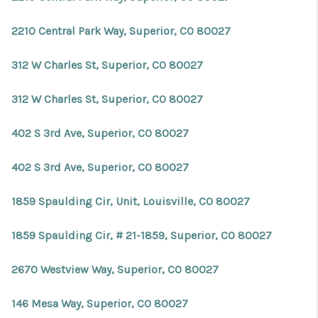
2210 Central Park Way, Superior, CO 80027
312 W Charles St, Superior, CO 80027
312 W Charles St, Superior, CO 80027
402 S 3rd Ave, Superior, CO 80027
402 S 3rd Ave, Superior, CO 80027
1859 Spaulding Cir, Unit, Louisville, CO 80027
1859 Spaulding Cir, # 21-1859, Superior, CO 80027
2670 Westview Way, Superior, CO 80027
146 Mesa Way, Superior, CO 80027