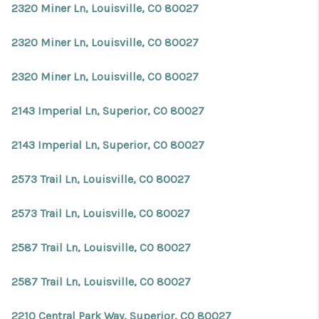
2320 Miner Ln, Louisville, CO 80027
2320 Miner Ln, Louisville, CO 80027
2320 Miner Ln, Louisville, CO 80027
2143 Imperial Ln, Superior, CO 80027
2143 Imperial Ln, Superior, CO 80027
2573 Trail Ln, Louisville, CO 80027
2573 Trail Ln, Louisville, CO 80027
2587 Trail Ln, Louisville, CO 80027
2587 Trail Ln, Louisville, CO 80027
2210 Central Park Way, Superior, CO 80027