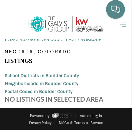
HOME
>
>
>
>
INDEX
CO
BOULDER COUNTY
CITY
NEODATA
WHO WE ARE
NEODATA, COLORADO
SELLING
LISTINGS
BUYING
School Districts in Boulder County
HOME VALUE
Neighborhoods in Boulder County
Postal Codes in Boulder County
PROPERTY SEARCH
NO LISTINGS IN SELECTED AREA
FINANCING
Powered by
Admin Log In
BLOG
Privacy Policy
DMCA & Terms of Service