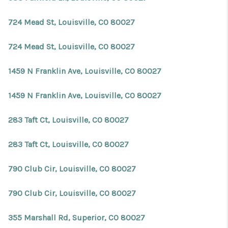
724 Mead St, Louisville, CO 80027
724 Mead St, Louisville, CO 80027
1459 N Franklin Ave, Louisville, CO 80027
1459 N Franklin Ave, Louisville, CO 80027
283 Taft Ct, Louisville, CO 80027
283 Taft Ct, Louisville, CO 80027
790 Club Cir, Louisville, CO 80027
790 Club Cir, Louisville, CO 80027
355 Marshall Rd, Superior, CO 80027