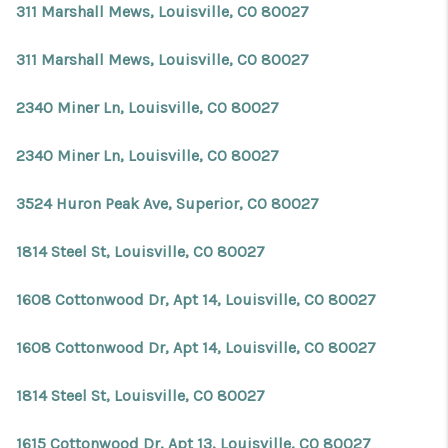
311 Marshall Mews, Louisville, CO 80027
311 Marshall Mews, Louisville, CO 80027
2340 Miner Ln, Louisville, CO 80027
2340 Miner Ln, Louisville, CO 80027
3524 Huron Peak Ave, Superior, CO 80027
1814 Steel St, Louisville, CO 80027
1608 Cottonwood Dr, Apt 14, Louisville, CO 80027
1608 Cottonwood Dr, Apt 14, Louisville, CO 80027
1814 Steel St, Louisville, CO 80027
1615 Cottonwood Dr, Apt 13, Louisville, CO 80027