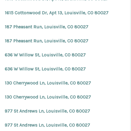
1615 Cottonwood Dr, Apt 13, Louisville, CO 80027
187 Pheasant Run, Louisville, CO 80027
187 Pheasant Run, Louisville, CO 80027
636 W Willow St, Louisville, CO 80027
636 W Willow St, Louisville, CO 80027
130 Cherrywood Ln, Louisville, CO 80027
130 Cherrywood Ln, Louisville, CO 80027
977 St Andrews Ln, Louisville, CO 80027
977 St Andrews Ln, Louisville, CO 80027