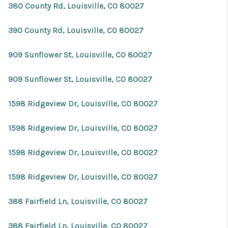
380 County Rd, Louisville, CO 80027
390 County Rd, Louisville, CO 80027
909 Sunflower St, Louisville, CO 80027
909 Sunflower St, Louisville, CO 80027
1598 Ridgeview Dr, Louisville, CO 80027
1598 Ridgeview Dr, Louisville, CO 80027
1598 Ridgeview Dr, Louisville, CO 80027
1598 Ridgeview Dr, Louisville, CO 80027
388 Fairfield Ln, Louisville, CO 80027
388 Fairfield Ln, Louisville, CO 80027