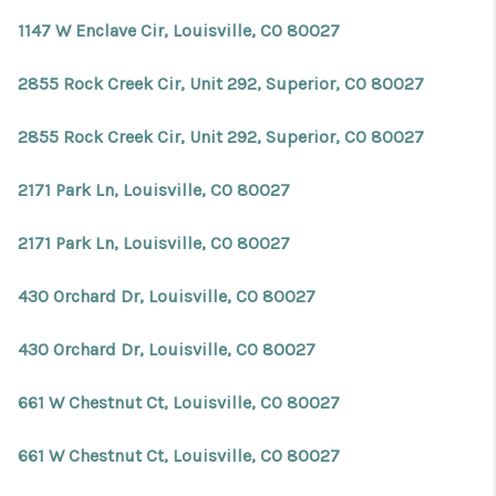
REVIEWS
1147 W Enclave Cir, Louisville, CO 80027
CONNECT
2855 Rock Creek Cir, Unit 292, Superior, CO 80027
Facebook
X
Instagram
Pinterest
Youtube
LinkedIn
2855 Rock Creek Cir, Unit 292, Superior, CO 80027
2171 Park Ln, Louisville, CO 80027
2171 Park Ln, Louisville, CO 80027
430 Orchard Dr, Louisville, CO 80027
430 Orchard Dr, Louisville, CO 80027
661 W Chestnut Ct, Louisville, CO 80027
661 W Chestnut Ct, Louisville, CO 80027