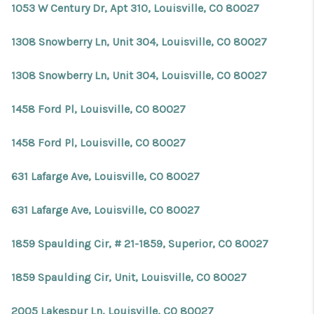
1053 W Century Dr, Apt 310, Louisville, CO 80027
1308 Snowberry Ln, Unit 304, Louisville, CO 80027
1308 Snowberry Ln, Unit 304, Louisville, CO 80027
1458 Ford Pl, Louisville, CO 80027
1458 Ford Pl, Louisville, CO 80027
631 Lafarge Ave, Louisville, CO 80027
631 Lafarge Ave, Louisville, CO 80027
1859 Spaulding Cir, # 21-1859, Superior, CO 80027
1859 Spaulding Cir, Unit, Louisville, CO 80027
2005 Lakespur Ln, Louisville, CO 80027