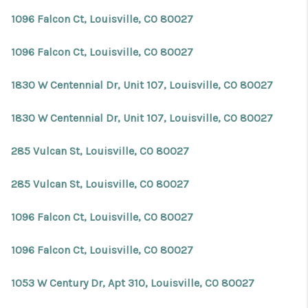
1096 Falcon Ct, Louisville, CO 80027
1096 Falcon Ct, Louisville, CO 80027
1830 W Centennial Dr, Unit 107, Louisville, CO 80027
1830 W Centennial Dr, Unit 107, Louisville, CO 80027
285 Vulcan St, Louisville, CO 80027
285 Vulcan St, Louisville, CO 80027
1096 Falcon Ct, Louisville, CO 80027
1096 Falcon Ct, Louisville, CO 80027
1053 W Century Dr, Apt 310, Louisville, CO 80027