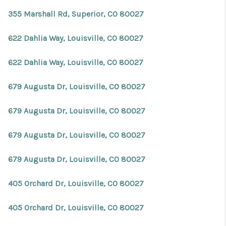
355 Marshall Rd, Superior, CO 80027
622 Dahlia Way, Louisville, CO 80027
622 Dahlia Way, Louisville, CO 80027
679 Augusta Dr, Louisville, CO 80027
679 Augusta Dr, Louisville, CO 80027
679 Augusta Dr, Louisville, CO 80027
679 Augusta Dr, Louisville, CO 80027
405 Orchard Dr, Louisville, CO 80027
405 Orchard Dr, Louisville, CO 80027