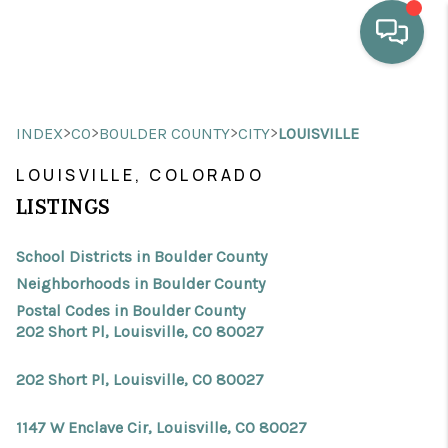
HOME
>
>
>
>
INDEX
CO
BOULDER COUNTY
CITY
LOUISVILLE
WHO WE ARE
LOUISVILLE, COLORADO
SELLING
LISTINGS
BUYING
School Districts in Boulder County
HOME VALUE
Neighborhoods in Boulder County
Postal Codes in Boulder County
PROPERTY SEARCH
202 Short Pl, Louisville, CO 80027
FINANCING
202 Short Pl, Louisville, CO 80027
BLOG
1147 W Enclave Cir, Louisville, CO 80027