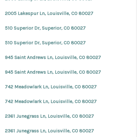
2005 Lakespur Ln, Louisville, CO 80027
510 Superior Dr, Superior, CO 80027
510 Superior Dr, Superior, CO 80027
945 Saint Andrews Ln, Louisville, CO 80027
945 Saint Andrews Ln, Louisville, CO 80027
742 Meadowlark Ln, Louisville, CO 80027
742 Meadowlark Ln, Louisville, CO 80027
2361 Junegrass Ln, Louisville, CO 80027
2361 Junegrass Ln, Louisville, CO 80027