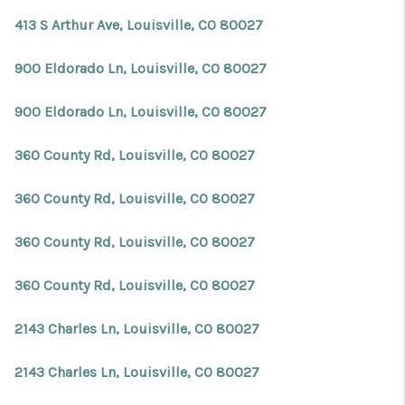
413 S Arthur Ave, Louisville, CO 80027
900 Eldorado Ln, Louisville, CO 80027
900 Eldorado Ln, Louisville, CO 80027
360 County Rd, Louisville, CO 80027
360 County Rd, Louisville, CO 80027
360 County Rd, Louisville, CO 80027
360 County Rd, Louisville, CO 80027
2143 Charles Ln, Louisville, CO 80027
2143 Charles Ln, Louisville, CO 80027