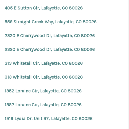
405 E Sutton Cir, Lafayette, CO 80026
556 Straight Creek Way, Lafayette, CO 80026
2320 E Cherrywood Dr, Lafayette, CO 80026
2320 E Cherrywood Dr, Lafayette, CO 80026
313 Whitetail Cir, Lafayette, CO 80026
313 Whitetail Cir, Lafayette, CO 80026
1352 Loraine Cir, Lafayette, CO 80026
1352 Loraine Cir, Lafayette, CO 80026
1919 Lydia Dr, Unit 97, Lafayette, CO 80026