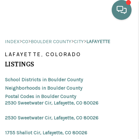
HOME
>
>
>
>
INDEX
CO
BOULDER COUNTY
CITY
LAFAYETTE
WHO WE ARE
LAFAYETTE, COLORADO
SELLING
LISTINGS
BUYING
School Districts in Boulder County
HOME VALUE
Neighborhoods in Boulder County
Postal Codes in Boulder County
PROPERTY SEARCH
2530 Sweetwater Cir, Lafayette, CO 80026
FINANCING
2530 Sweetwater Cir, Lafayette, CO 80026
BLOG
1755 Shallot Cir, Lafayette, CO 80026