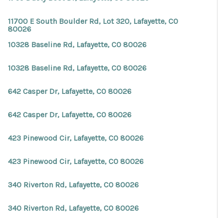
11700 E South Boulder Rd, Lot 320, Lafayette, CO
80026
10328 Baseline Rd, Lafayette, CO 80026
10328 Baseline Rd, Lafayette, CO 80026
642 Casper Dr, Lafayette, CO 80026
642 Casper Dr, Lafayette, CO 80026
423 Pinewood Cir, Lafayette, CO 80026
423 Pinewood Cir, Lafayette, CO 80026
340 Riverton Rd, Lafayette, CO 80026
340 Riverton Rd, Lafayette, CO 80026