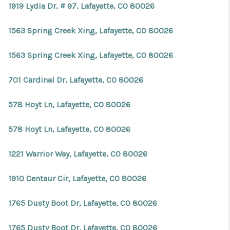
1919 Lydia Dr, # 97, Lafayette, CO 80026
1563 Spring Creek Xing, Lafayette, CO 80026
1563 Spring Creek Xing, Lafayette, CO 80026
701 Cardinal Dr, Lafayette, CO 80026
578 Hoyt Ln, Lafayette, CO 80026
578 Hoyt Ln, Lafayette, CO 80026
1221 Warrior Way, Lafayette, CO 80026
1910 Centaur Cir, Lafayette, CO 80026
1765 Dusty Boot Dr, Lafayette, CO 80026
1765 Dusty Boot Dr, Lafayette, CO 80026