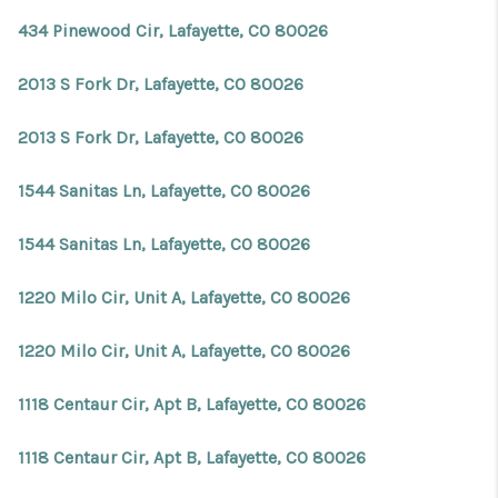
434 Pinewood Cir, Lafayette, CO 80026
2013 S Fork Dr, Lafayette, CO 80026
2013 S Fork Dr, Lafayette, CO 80026
1544 Sanitas Ln, Lafayette, CO 80026
1544 Sanitas Ln, Lafayette, CO 80026
1220 Milo Cir, Unit A, Lafayette, CO 80026
1220 Milo Cir, Unit A, Lafayette, CO 80026
1118 Centaur Cir, Apt B, Lafayette, CO 80026
1118 Centaur Cir, Apt B, Lafayette, CO 80026