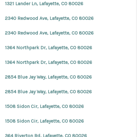
1321 Lander Ln, Lafayette, CO 80026
2340 Redwood Ave, Lafayette, CO 80026
2340 Redwood Ave, Lafayette, CO 80026
1364 Northpark Dr, Lafayette, CO 80026
1364 Northpark Dr, Lafayette, CO 80026
2854 Blue Jay Way, Lafayette, CO 80026
2854 Blue Jay Way, Lafayette, CO 80026
1508 Sidon Cir, Lafayette, CO 80026
1508 Sidon Cir, Lafayette, CO 80026
364 Riverton Rd, Lafayette, CO 80026