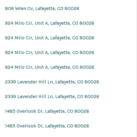
806 Wren Cv, Lafayette, CO 80026
924 Milo Cir, Unit A, Lafayette, CO 80026
924 Milo Cir, Unit A, Lafayette, CO 80026
924 Milo Cir, Unit A, Lafayette, CO 80026
924 Milo Cir, Unit A, Lafayette, CO 80026
2339 Lavender Hill Ln, Lafayette, CO 80026
2339 Lavender Hill Ln, Lafayette, CO 80026
1485 Overlook Dr, Lafayette, CO 80026
1485 Overlook Dr, Lafayette, CO 80026