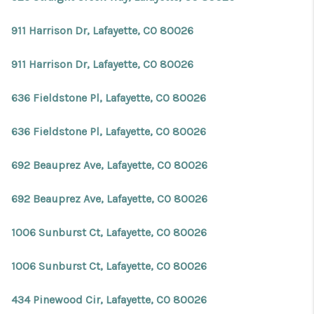
911 Harrison Dr, Lafayette, CO 80026
911 Harrison Dr, Lafayette, CO 80026
636 Fieldstone Pl, Lafayette, CO 80026
636 Fieldstone Pl, Lafayette, CO 80026
692 Beauprez Ave, Lafayette, CO 80026
692 Beauprez Ave, Lafayette, CO 80026
1006 Sunburst Ct, Lafayette, CO 80026
1006 Sunburst Ct, Lafayette, CO 80026
434 Pinewood Cir, Lafayette, CO 80026