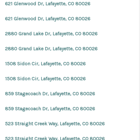
621 Glenwood Dr, Lafayette, CO 80026
621 Glenwood Dr, Lafayette, CO 80026
2880 Grand Lake Dr, Lafayette, CO 80026
2880 Grand Lake Dr, Lafayette, CO 80026
1508 Sidon Cir, Lafayette, CO 80026
1508 Sidon Cir, Lafayette, CO 80026
859 Stagecoach Dr, Lafayette, CO 80026
859 Stagecoach Dr, Lafayette, CO 80026
523 Straight Creek Way, Lafayette, CO 80026
523 Straight Creek Way, Lafayette, CO 80026