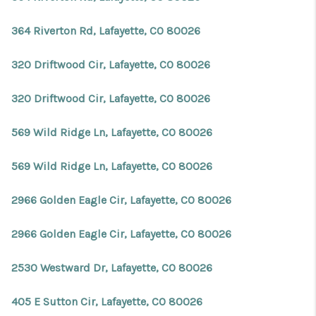
364 Riverton Rd, Lafayette, CO 80026
320 Driftwood Cir, Lafayette, CO 80026
320 Driftwood Cir, Lafayette, CO 80026
569 Wild Ridge Ln, Lafayette, CO 80026
569 Wild Ridge Ln, Lafayette, CO 80026
2966 Golden Eagle Cir, Lafayette, CO 80026
2966 Golden Eagle Cir, Lafayette, CO 80026
2530 Westward Dr, Lafayette, CO 80026
405 E Sutton Cir, Lafayette, CO 80026