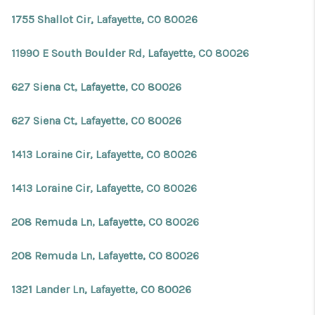
REVIEWS
1755 Shallot Cir, Lafayette, CO 80026
CONNECT
11990 E South Boulder Rd, Lafayette, CO 80026
Facebook
X
Instagram
Pinterest
Youtube
LinkedIn
627 Siena Ct, Lafayette, CO 80026
627 Siena Ct, Lafayette, CO 80026
1413 Loraine Cir, Lafayette, CO 80026
1413 Loraine Cir, Lafayette, CO 80026
208 Remuda Ln, Lafayette, CO 80026
208 Remuda Ln, Lafayette, CO 80026
1321 Lander Ln, Lafayette, CO 80026