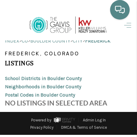
HOME
>
>
>
>
INDEX
CO
BOULDER COUNTY
CITY
FREDERICK
WHO WE ARE
FREDERICK, COLORADO
SELLING
LISTINGS
BUYING
School Districts in Boulder County
HOME VALUE
Neighborhoods in Boulder County
Postal Codes in Boulder County
PROPERTY SEARCH
NO LISTINGS IN SELECTED AREA
FINANCING
Powered by
Admin Log In
BLOG
Privacy Policy
DMCA & Terms of Service