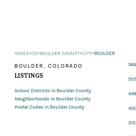
>
>
>
>
INDEX
CO
BOULDER COUNTY
CITY
BOULDER
366
BOULDER, COLORADO
LISTINGS
505
School Districts in Boulder County
448
Neighborhoods in Boulder County
Postal Codes in Boulder County
450
315