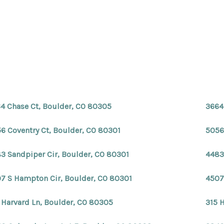
4 Chase Ct, Boulder, CO 80305
3664
6 Coventry Ct, Boulder, CO 80301
5056
3 Sandpiper Cir, Boulder, CO 80301
4483
7 S Hampton Cir, Boulder, CO 80301
4507
 Harvard Ln, Boulder, CO 80305
315 