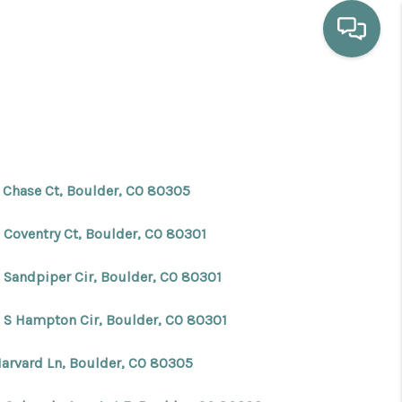
HOME
WHO WE ARE
 Chase Ct, Boulder, CO 80305
SELLING
 Coventry Ct, Boulder, CO 80301
BUYING
 Sandpiper Cir, Boulder, CO 80301
 S Hampton Cir, Boulder, CO 80301
HOME VALUE
Harvard Ln, Boulder, CO 80305
PROPERTY SEARCH