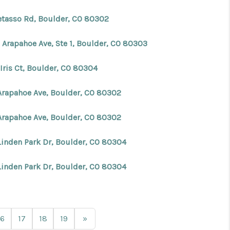
etasso Rd, Boulder, CO 80302
 Arapahoe Ave, Ste 1, Boulder, CO 80303
Iris Ct, Boulder, CO 80304
Arapahoe Ave, Boulder, CO 80302
Arapahoe Ave, Boulder, CO 80302
Linden Park Dr, Boulder, CO 80304
Linden Park Dr, Boulder, CO 80304
16
17
18
19
»