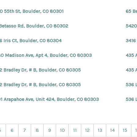
0 55th St, Boulder, CO 80301
65 B
Betasso Rd, Boulder, CO 80302
5420
6 Iris Ct, Boulder, CO 80304
3416 
0 Madison Ave, Apt 4, Boulder, CO 80303
435 
2 Bradley Dr, # B, Boulder, CO 80305
435 
2 Bradley Dr, # B, Boulder, CO 80305
536 
1 Arapahoe Ave, Unit 424, Boulder, CO 80303
536 
5
6
7
8
9
10
11
12
13
14
15