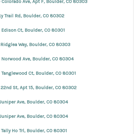
 Colorado Ave, Apt F, Boulder, CO 80303
FINANCING
ky Trail Rd, Boulder, CO 80302
 Edison Ct, Boulder, CO 80301
BLOG
 Ridglea Way, Boulder, CO 80303
REVIEWS
 Norwood Ave, Boulder, CO 80304
CONNECT
 Tanglewood Ct, Boulder, CO 80301
Facebook
X
Instagram
Pinterest
Youtube
LinkedIn
 22nd St, Apt 15, Boulder, CO 80302
 Juniper Ave, Boulder, CO 80304
 Juniper Ave, Boulder, CO 80304
Tally Ho Trl, Boulder, CO 80301