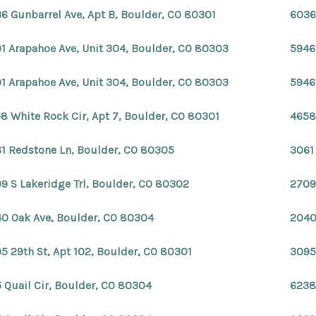
6 Gunbarrel Ave, Apt B, Boulder, CO 80301
6036
1 Arapahoe Ave, Unit 304, Boulder, CO 80303
5946
1 Arapahoe Ave, Unit 304, Boulder, CO 80303
5946
8 White Rock Cir, Apt 7, Boulder, CO 80301
4658
1 Redstone Ln, Boulder, CO 80305
3061
9 S Lakeridge Trl, Boulder, CO 80302
2709
0 Oak Ave, Boulder, CO 80304
2040
5 29th St, Apt 102, Boulder, CO 80301
3095
 Quail Cir, Boulder, CO 80304
6238