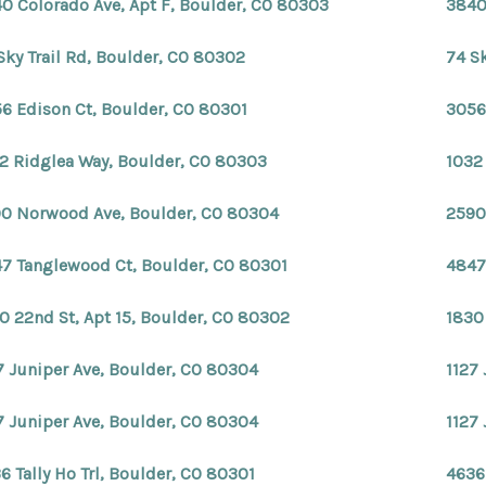
0 Colorado Ave, Apt F, Boulder, CO 80303
3840
Sky Trail Rd, Boulder, CO 80302
74 S
6 Edison Ct, Boulder, CO 80301
3056
2 Ridglea Way, Boulder, CO 80303
1032
0 Norwood Ave, Boulder, CO 80304
2590
7 Tanglewood Ct, Boulder, CO 80301
4847
0 22nd St, Apt 15, Boulder, CO 80302
1830
7 Juniper Ave, Boulder, CO 80304
1127
7 Juniper Ave, Boulder, CO 80304
1127
6 Tally Ho Trl, Boulder, CO 80301
4636 