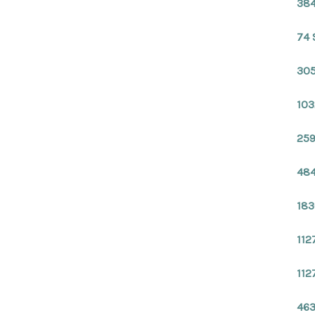
384
74 
305
103
259
484
183
112
112
463