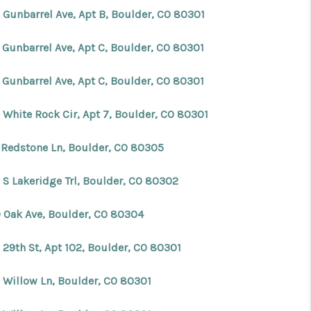
 Gunbarrel Ave, Apt B, Boulder, CO 80301
 Gunbarrel Ave, Apt C, Boulder, CO 80301
 Gunbarrel Ave, Apt C, Boulder, CO 80301
 White Rock Cir, Apt 7, Boulder, CO 80301
 Redstone Ln, Boulder, CO 80305
 S Lakeridge Trl, Boulder, CO 80302
 Oak Ave, Boulder, CO 80304
 29th St, Apt 102, Boulder, CO 80301
 Willow Ln, Boulder, CO 80301