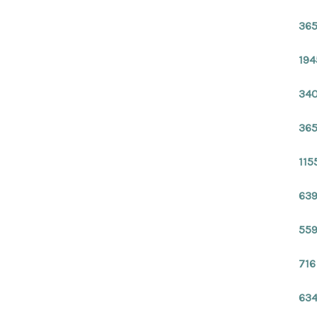
365
194
340
365
115
639
559
716
634