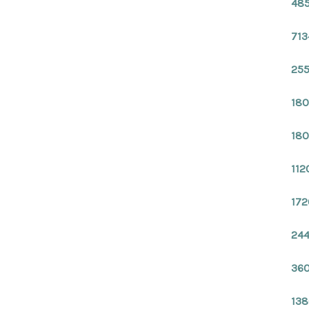
485
713
255
180
180
112
172
244
360
138