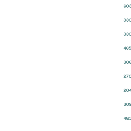
603
330
330
465
306
270
204
309
485