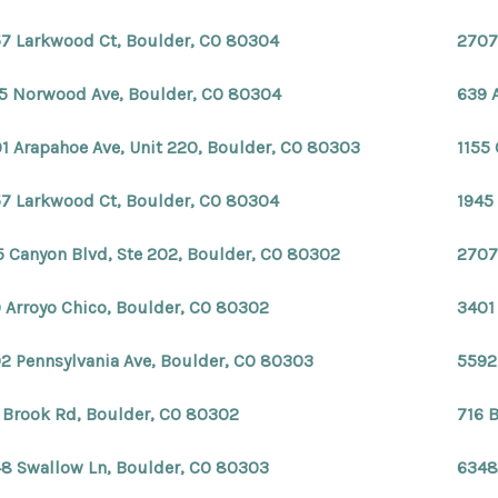
7 Larkwood Ct, Boulder, CO 80304
2707
5 Norwood Ave, Boulder, CO 80304
639 
1 Arapahoe Ave, Unit 220, Boulder, CO 80303
1155
7 Larkwood Ct, Boulder, CO 80304
1945
5 Canyon Blvd, Ste 202, Boulder, CO 80302
2707
 Arroyo Chico, Boulder, CO 80302
3401
2 Pennsylvania Ave, Boulder, CO 80303
5592
 Brook Rd, Boulder, CO 80302
716 
8 Swallow Ln, Boulder, CO 80303
6348