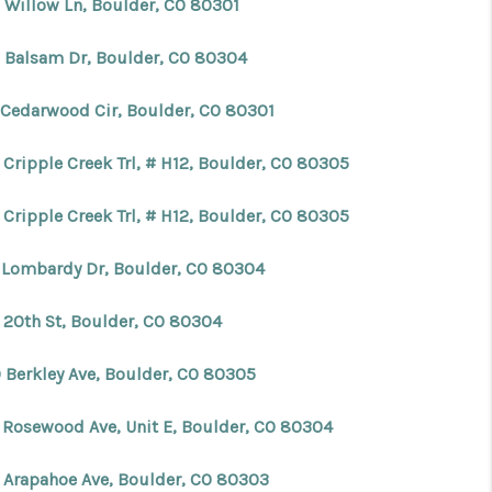
 Willow Ln, Boulder, CO 80301
 Balsam Dr, Boulder, CO 80304
 Cedarwood Cir, Boulder, CO 80301
 Cripple Creek Trl, # H12, Boulder, CO 80305
 Cripple Creek Trl, # H12, Boulder, CO 80305
 Lombardy Dr, Boulder, CO 80304
 20th St, Boulder, CO 80304
 Berkley Ave, Boulder, CO 80305
 Rosewood Ave, Unit E, Boulder, CO 80304
 Arapahoe Ave, Boulder, CO 80303