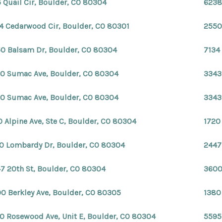
 Quail Cir, Boulder, CO 80304
6238
4 Cedarwood Cir, Boulder, CO 80301
2550
0 Balsam Dr, Boulder, CO 80304
7134
0 Sumac Ave, Boulder, CO 80304
3343
0 Sumac Ave, Boulder, CO 80304
3343
0 Alpine Ave, Ste C, Boulder, CO 80304
1720
0 Lombardy Dr, Boulder, CO 80304
2447
7 20th St, Boulder, CO 80304
3600
0 Berkley Ave, Boulder, CO 80305
1380
0 Rosewood Ave, Unit E, Boulder, CO 80304
5595