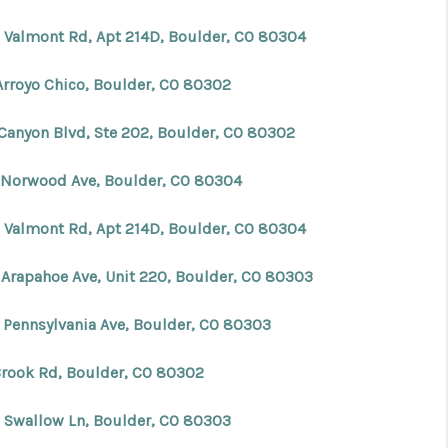
 Valmont Rd, Apt 214D, Boulder, CO 80304
Arroyo Chico, Boulder, CO 80302
 Canyon Blvd, Ste 202, Boulder, CO 80302
 Norwood Ave, Boulder, CO 80304
 Valmont Rd, Apt 214D, Boulder, CO 80304
 Arapahoe Ave, Unit 220, Boulder, CO 80303
 Pennsylvania Ave, Boulder, CO 80303
Brook Rd, Boulder, CO 80302
 Swallow Ln, Boulder, CO 80303