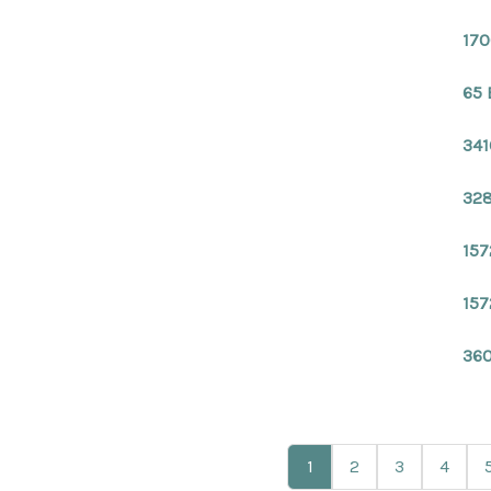
170
65 
341
328
157
157
360
1
2
3
4