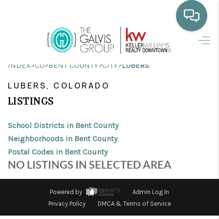
HOME
>
>
>
>
INDEX
CO
BENT COUNTY
CITY
LUBERS
WHO WE ARE
LUBERS, COLORADO
SELLING
LISTINGS
BUYING
School Districts in Bent County
HOME VALUE
Neighborhoods in Bent County
Postal Codes in Bent County
PROPERTY SEARCH
NO LISTINGS IN SELECTED AREA
FINANCING
Powered by
Admin Log In
BLOG
Privacy Policy
DMCA & Terms of Service