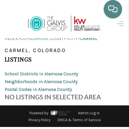
HOME
>
>
>
>
INDEX
CO
ALAMOSA COUNTY
CITY
CARMEL
WHO WE ARE
CARMEL, COLORADO
SELLING
LISTINGS
BUYING
School Districts in Alamosa County
HOME VALUE
Neighborhoods in Alamosa County
Postal Codes in Alamosa County
PROPERTY SEARCH
NO LISTINGS IN SELECTED AREA
FINANCING
Powered by
Admin Log In
BLOG
Privacy Policy
DMCA & Terms of Service