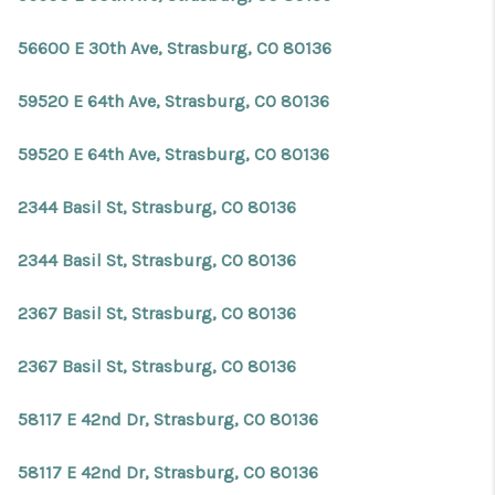
56600 E 30th Ave, Strasburg, CO 80136
59520 E 64th Ave, Strasburg, CO 80136
59520 E 64th Ave, Strasburg, CO 80136
2344 Basil St, Strasburg, CO 80136
2344 Basil St, Strasburg, CO 80136
2367 Basil St, Strasburg, CO 80136
2367 Basil St, Strasburg, CO 80136
58117 E 42nd Dr, Strasburg, CO 80136
58117 E 42nd Dr, Strasburg, CO 80136