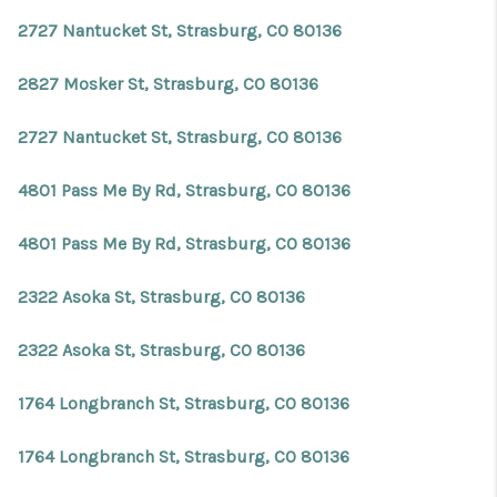
REVIEWS
2727 Nantucket St, Strasburg, CO 80136
CONNECT
2827 Mosker St, Strasburg, CO 80136
Facebook
X
Instagram
Pinterest
Youtube
LinkedIn
2727 Nantucket St, Strasburg, CO 80136
4801 Pass Me By Rd, Strasburg, CO 80136
4801 Pass Me By Rd, Strasburg, CO 80136
2322 Asoka St, Strasburg, CO 80136
2322 Asoka St, Strasburg, CO 80136
1764 Longbranch St, Strasburg, CO 80136
1764 Longbranch St, Strasburg, CO 80136