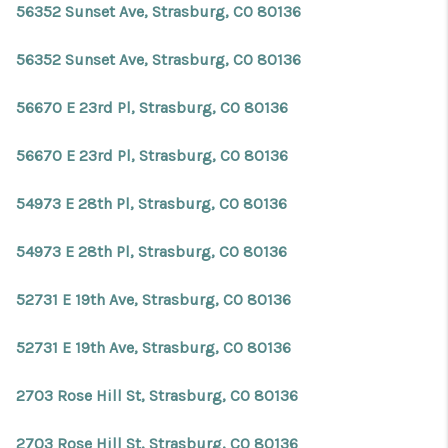
56352 Sunset Ave, Strasburg, CO 80136
56352 Sunset Ave, Strasburg, CO 80136
56670 E 23rd Pl, Strasburg, CO 80136
56670 E 23rd Pl, Strasburg, CO 80136
54973 E 28th Pl, Strasburg, CO 80136
54973 E 28th Pl, Strasburg, CO 80136
52731 E 19th Ave, Strasburg, CO 80136
52731 E 19th Ave, Strasburg, CO 80136
2703 Rose Hill St, Strasburg, CO 80136
2703 Rose Hill St, Strasburg, CO 80136