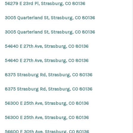
56279 E 23rd Pl, Strasburg, CO 80136
3005 Quarterland St, Strasburg, CO 80136
3005 Quarterland St, Strasburg, CO 80136
54640 E 27th Ave, Strasburg, CO 80136
54640 E 27th Ave, Strasburg, CO 80136
8375 Strasburg Rd, Strasburg, CO 80136
8375 Strasburg Rd, Strasburg, CO 80136
56300 E 25th Ave, Strasburg, CO 80136
56300 E 25th Ave, Strasburg, CO 80136
56600 E 30th Ave, Strasburg, CO 80136