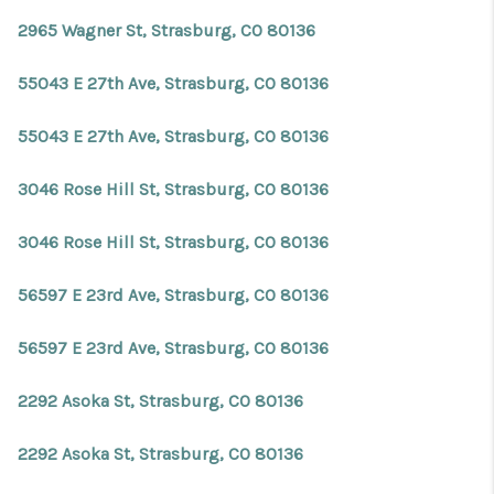
2965 Wagner St, Strasburg, CO 80136
55043 E 27th Ave, Strasburg, CO 80136
55043 E 27th Ave, Strasburg, CO 80136
3046 Rose Hill St, Strasburg, CO 80136
3046 Rose Hill St, Strasburg, CO 80136
56597 E 23rd Ave, Strasburg, CO 80136
56597 E 23rd Ave, Strasburg, CO 80136
2292 Asoka St, Strasburg, CO 80136
2292 Asoka St, Strasburg, CO 80136