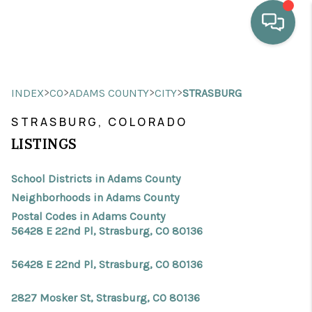
HOME
>
>
>
>
INDEX
CO
ADAMS COUNTY
CITY
STRASBURG
WHO WE ARE
STRASBURG, COLORADO
SELLING
LISTINGS
BUYING
School Districts in Adams County
HOME VALUE
Neighborhoods in Adams County
Postal Codes in Adams County
PROPERTY SEARCH
56428 E 22nd Pl, Strasburg, CO 80136
FINANCING
56428 E 22nd Pl, Strasburg, CO 80136
BLOG
2827 Mosker St, Strasburg, CO 80136