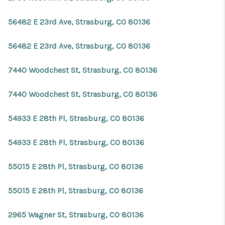
56482 E 23rd Ave, Strasburg, CO 80136
56482 E 23rd Ave, Strasburg, CO 80136
7440 Woodchest St, Strasburg, CO 80136
7440 Woodchest St, Strasburg, CO 80136
54933 E 28th Pl, Strasburg, CO 80136
54933 E 28th Pl, Strasburg, CO 80136
55015 E 28th Pl, Strasburg, CO 80136
55015 E 28th Pl, Strasburg, CO 80136
2965 Wagner St, Strasburg, CO 80136