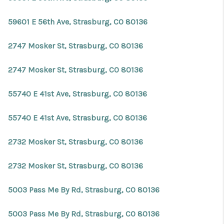
59601 E 56th Ave, Strasburg, CO 80136
2747 Mosker St, Strasburg, CO 80136
2747 Mosker St, Strasburg, CO 80136
55740 E 41st Ave, Strasburg, CO 80136
55740 E 41st Ave, Strasburg, CO 80136
2732 Mosker St, Strasburg, CO 80136
2732 Mosker St, Strasburg, CO 80136
5003 Pass Me By Rd, Strasburg, CO 80136
5003 Pass Me By Rd, Strasburg, CO 80136