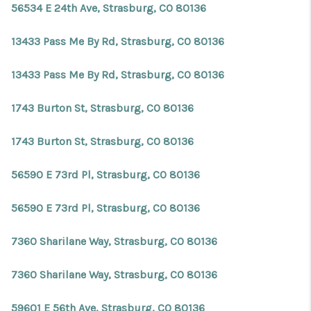
56534 E 24th Ave, Strasburg, CO 80136
13433 Pass Me By Rd, Strasburg, CO 80136
13433 Pass Me By Rd, Strasburg, CO 80136
1743 Burton St, Strasburg, CO 80136
1743 Burton St, Strasburg, CO 80136
56590 E 73rd Pl, Strasburg, CO 80136
56590 E 73rd Pl, Strasburg, CO 80136
7360 Sharilane Way, Strasburg, CO 80136
7360 Sharilane Way, Strasburg, CO 80136
59601 E 56th Ave, Strasburg, CO 80136