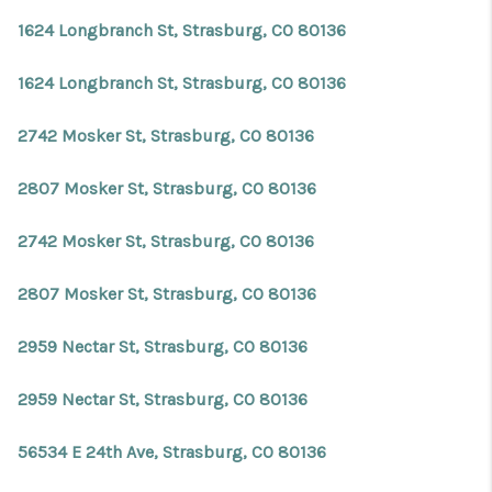
1624 Longbranch St, Strasburg, CO 80136
1624 Longbranch St, Strasburg, CO 80136
2742 Mosker St, Strasburg, CO 80136
2807 Mosker St, Strasburg, CO 80136
2742 Mosker St, Strasburg, CO 80136
2807 Mosker St, Strasburg, CO 80136
2959 Nectar St, Strasburg, CO 80136
2959 Nectar St, Strasburg, CO 80136
56534 E 24th Ave, Strasburg, CO 80136