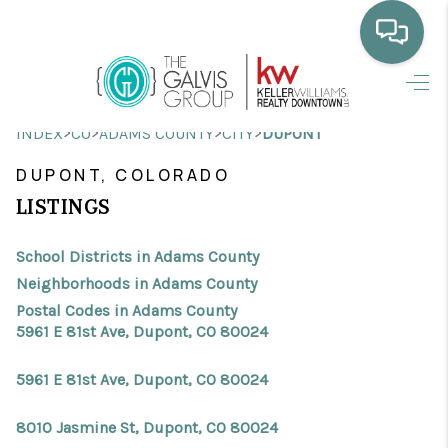
HOME
>
>
>
>
INDEX
CO
ADAMS COUNTY
CITY
DUPONT
WHO WE ARE
DUPONT, COLORADO
SELLING
LISTINGS
BUYING
School Districts in Adams County
HOME VALUE
Neighborhoods in Adams County
Postal Codes in Adams County
PROPERTY SEARCH
5961 E 81st Ave, Dupont, CO 80024
FINANCING
5961 E 81st Ave, Dupont, CO 80024
BLOG
8010 Jasmine St, Dupont, CO 80024