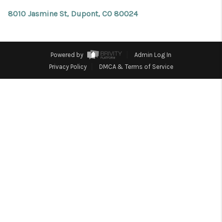
REVIEWS
8010 Jasmine St, Dupont, CO 80024
CONNECT
Facebook
X
Instagram
Pinterest
Youtube
LinkedIn
Powered by
Admin Log In
Privacy Policy
DMCA & Terms of Service