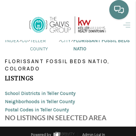
HOME
>
>
>
>
INDEX
CO
TELLER
CITY
FLORISSANT FOSSIL BEDS
WHO WE ARE
COUNTY
NATIO
SELLING
FLORISSANT FOSSIL BEDS NATIO,
COLORADO
BUYING
LISTINGS
HOME VALUE
School Districts in Teller County
PROPERTY SEARCH
Neighborhoods in Teller County
Postal Codes in Teller County
FINANCING
NO LISTINGS IN SELECTED AREA
BLOG
Powered by
Admin Log In