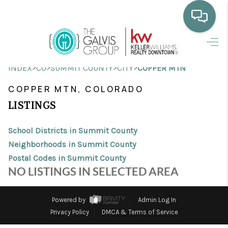
HOME
>
>
>
>
INDEX
CO
SUMMIT COUNTY
CITY
COPPER MTN
WHO WE ARE
COPPER MTN, COLORADO
SELLING
LISTINGS
BUYING
School Districts in Summit County
HOME VALUE
Neighborhoods in Summit County
Postal Codes in Summit County
PROPERTY SEARCH
NO LISTINGS IN SELECTED AREA
FINANCING
Powered by
Admin Log In
BLOG
Privacy Policy
DMCA & Terms of Service