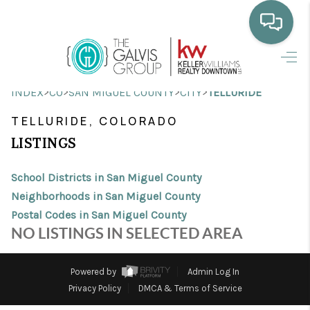
HOME
>
>
>
>
INDEX
CO
SAN MIGUEL COUNTY
CITY
TELLURIDE
WHO WE ARE
TELLURIDE, COLORADO
SELLING
LISTINGS
BUYING
School Districts in San Miguel County
HOME VALUE
Neighborhoods in San Miguel County
Postal Codes in San Miguel County
PROPERTY SEARCH
NO LISTINGS IN SELECTED AREA
FINANCING
Powered by
Admin Log In
BLOG
Privacy Policy
DMCA & Terms of Service