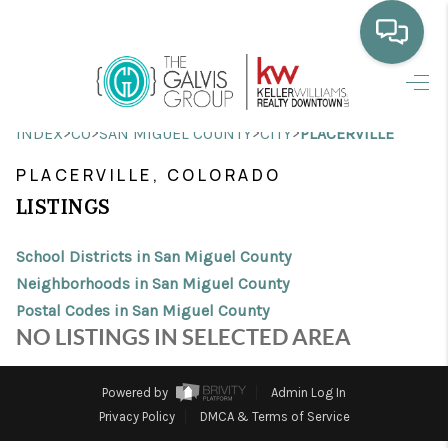
HOME
>
>
>
>
INDEX
CO
SAN MIGUEL COUNTY
CITY
PLACERVILLE
WHO WE ARE
PLACERVILLE, COLORADO
SELLING
LISTINGS
BUYING
School Districts in San Miguel County
HOME VALUE
Neighborhoods in San Miguel County
Postal Codes in San Miguel County
PROPERTY SEARCH
NO LISTINGS IN SELECTED AREA
FINANCING
Powered by
Admin Log In
BLOG
Privacy Policy
DMCA & Terms of Service