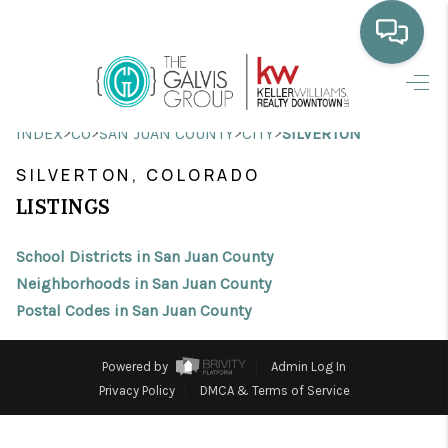
HOME
>
>
>
>
INDEX
CO
SAN JUAN COUNTY
CITY
SILVERTON
WHO WE ARE
SILVERTON, COLORADO
SELLING
LISTINGS
BUYING
School Districts in San Juan County
HOME VALUE
Neighborhoods in San Juan County
Postal Codes in San Juan County
PROPERTY SEARCH
FINANCING
Powered by
Admin Log In
Privacy Policy
DMCA & Terms of Service
BLOG