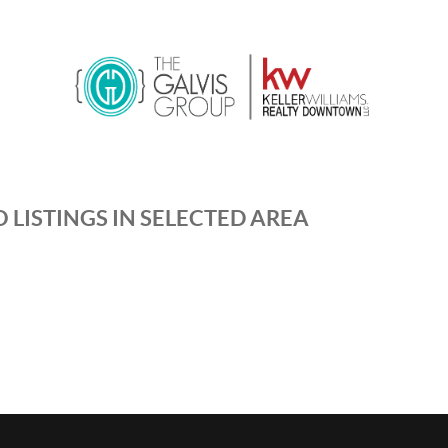
 LISTINGS IN SELECTED AREA