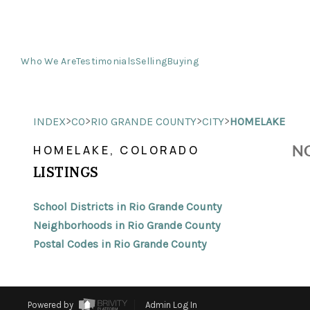
Who We Are
Testimonials
Selling
Buying
>
>
>
>
INDEX
CO
RIO GRANDE COUNTY
CITY
HOMELAKE
NO
HOMELAKE, COLORADO
LISTINGS
School Districts in Rio Grande County
Neighborhoods in Rio Grande County
Postal Codes in Rio Grande County
Powered by
Admin Log In