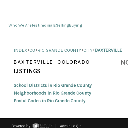
Who We Are
Testimonials
Selling
Buying
>
>
>
>
INDEX
CO
RIO GRANDE COUNTY
CITY
BAXTERVILLE
NO
BAXTERVILLE, COLORADO
LISTINGS
School Districts in Rio Grande County
Neighborhoods in Rio Grande County
Postal Codes in Rio Grande County
Powered by
Admin Log In