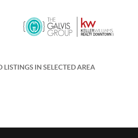
 LISTINGS IN SELECTED AREA