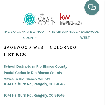
HOME
>
>
>
>
INDEX
CO
RIO BLANCO
NEIGHBORHOOD
SAGEWOOD
WHO WE ARE
COUNTY
WEST
SELLING
SAGEWOOD WEST, COLORADO
LISTINGS
BUYING
HOME VALUE
School Districts in Rio Blanco County
Postal Codes in Rio Blanco County
PROPERTY SEARCH
Cities in Rio Blanco County
1041 Halfturn Rd, Rangely, CO 81648
FINANCING
1041 Halfturn Rd, Rangely, CO 81648
BLOG