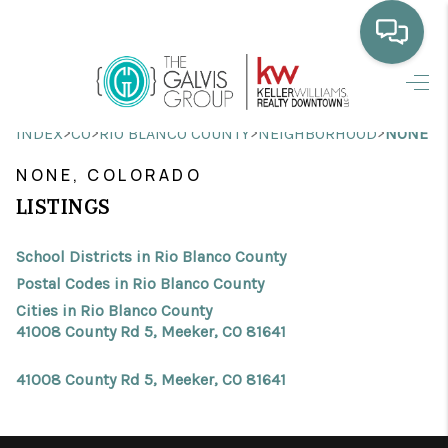
HOME
>
>
>
>
INDEX
CO
RIO BLANCO COUNTY
NEIGHBORHOOD
NONE
WHO WE ARE
NONE, COLORADO
SELLING
LISTINGS
BUYING
School Districts in Rio Blanco County
HOME VALUE
Postal Codes in Rio Blanco County
Cities in Rio Blanco County
PROPERTY SEARCH
41008 County Rd 5, Meeker, CO 81641
FINANCING
41008 County Rd 5, Meeker, CO 81641
BLOG