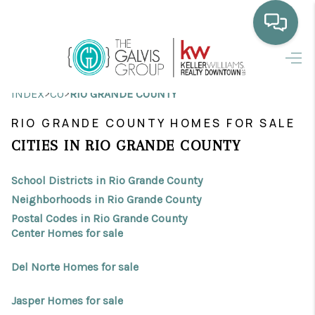
HOME
>
>
INDEX
CO
RIO GRANDE COUNTY
WHO WE ARE
RIO GRANDE COUNTY HOMES FOR SALE
SELLING
CITIES IN RIO GRANDE COUNTY
BUYING
School Districts in Rio Grande County
HOME VALUE
Neighborhoods in Rio Grande County
Postal Codes in Rio Grande County
PROPERTY SEARCH
Center Homes for sale
FINANCING
Del Norte Homes for sale
BLOG
Jasper Homes for sale