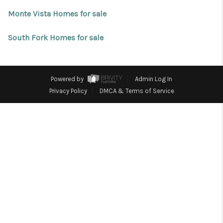
REVIEWS
Monte Vista Homes for sale
CONNECT
South Fork Homes for sale
Facebook
X
Instagram
Pinterest
Youtube
LinkedIn
Powered by
Admin Log In
Privacy Policy
DMCA & Terms of Service