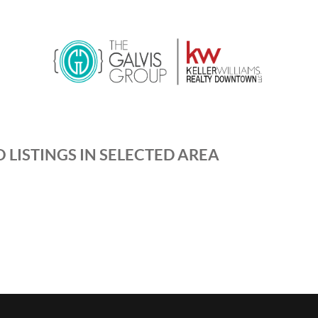
 LISTINGS IN SELECTED AREA