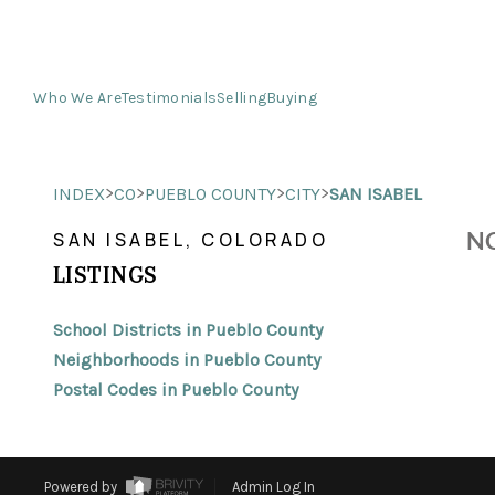
Who We Are
Testimonials
Selling
Buying
>
>
>
>
INDEX
CO
PUEBLO COUNTY
CITY
SAN ISABEL
NO
SAN ISABEL, COLORADO
LISTINGS
School Districts in Pueblo County
Neighborhoods in Pueblo County
Postal Codes in Pueblo County
Powered by
Admin Log In