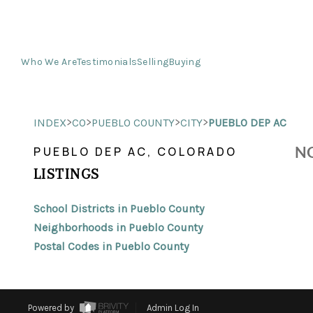
Who We Are
Testimonials
Selling
Buying
>
>
>
>
INDEX
CO
PUEBLO COUNTY
CITY
PUEBLO DEP AC
NO
PUEBLO DEP AC, COLORADO
LISTINGS
School Districts in Pueblo County
Neighborhoods in Pueblo County
Postal Codes in Pueblo County
Powered by
Admin Log In