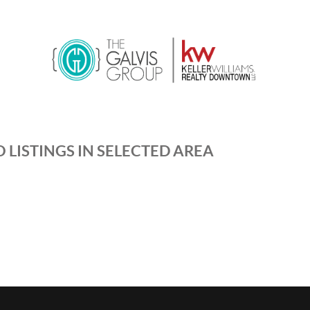
 LISTINGS IN SELECTED AREA