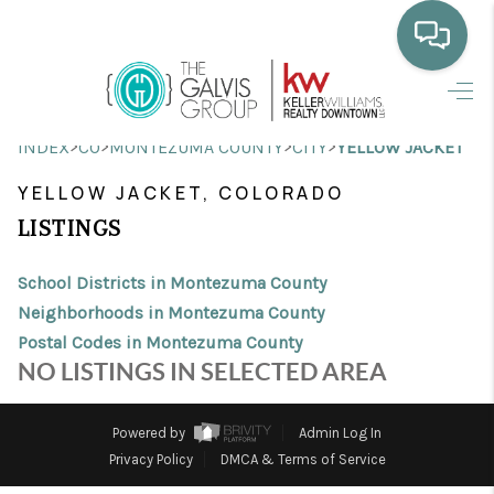
HOME
>
>
>
>
INDEX
CO
MONTEZUMA COUNTY
CITY
YELLOW JACKET
WHO WE ARE
YELLOW JACKET, COLORADO
SELLING
LISTINGS
BUYING
School Districts in Montezuma County
HOME VALUE
Neighborhoods in Montezuma County
Postal Codes in Montezuma County
PROPERTY SEARCH
NO LISTINGS IN SELECTED AREA
FINANCING
Powered by
Admin Log In
BLOG
Privacy Policy
DMCA & Terms of Service