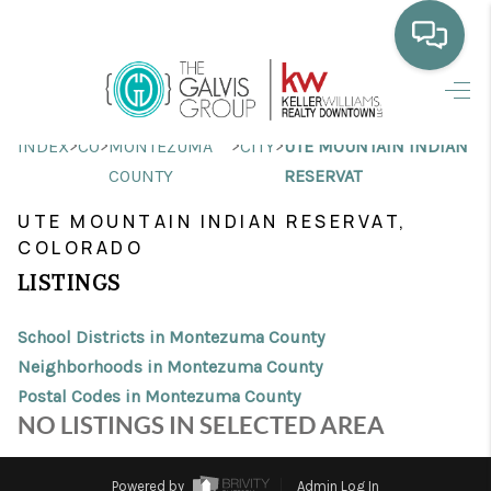
HOME
>
>
>
>
INDEX
CO
MONTEZUMA
CITY
UTE MOUNTAIN INDIAN
WHO WE ARE
COUNTY
RESERVAT
SELLING
UTE MOUNTAIN INDIAN RESERVAT,
COLORADO
BUYING
LISTINGS
HOME VALUE
School Districts in Montezuma County
PROPERTY SEARCH
Neighborhoods in Montezuma County
Postal Codes in Montezuma County
FINANCING
NO LISTINGS IN SELECTED AREA
BLOG
Powered by
Admin Log In