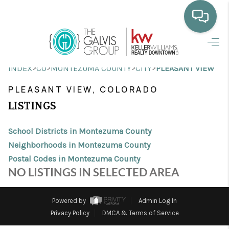
HOME
>
>
>
>
INDEX
CO
MONTEZUMA COUNTY
CITY
PLEASANT VIEW
WHO WE ARE
PLEASANT VIEW, COLORADO
SELLING
LISTINGS
BUYING
School Districts in Montezuma County
HOME VALUE
Neighborhoods in Montezuma County
Postal Codes in Montezuma County
PROPERTY SEARCH
NO LISTINGS IN SELECTED AREA
FINANCING
Powered by
Admin Log In
BLOG
Privacy Policy
DMCA & Terms of Service