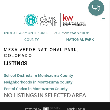
HOME
>
>
>
>
INDEX
CO
MONTEZUMA
CITY
MESA VERDE
WHO WE ARE
COUNTY
NATIONAL PARK
SELLING
MESA VERDE NATIONAL PARK,
COLORADO
BUYING
LISTINGS
HOME VALUE
School Districts in Montezuma County
PROPERTY SEARCH
Neighborhoods in Montezuma County
Postal Codes in Montezuma County
FINANCING
NO LISTINGS IN SELECTED AREA
BLOG
Powered by
Admin Log In