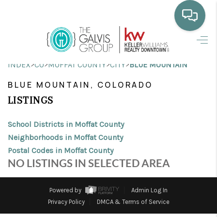
HOME
>
>
>
>
INDEX
CO
MOFFAT COUNTY
CITY
BLUE MOUNTAIN
WHO WE ARE
BLUE MOUNTAIN, COLORADO
SELLING
LISTINGS
BUYING
School Districts in Moffat County
HOME VALUE
Neighborhoods in Moffat County
Postal Codes in Moffat County
PROPERTY SEARCH
NO LISTINGS IN SELECTED AREA
FINANCING
Powered by
Admin Log In
BLOG
Privacy Policy
DMCA & Terms of Service