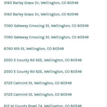
3163 Barley Grass Dr, Wellington, CO 80549
3163 Barley Grass Dr, Wellington, CO 80549
7090 Gateway Crossing St, Wellington, CO 80549
7090 Gateway Crossing St, Wellington, CO 80549
8760 6th St, Wellington, CO 80549
2550 E County Rd 62E, Wellington, CO 80549
2550 E County Rd 62E, Wellington, CO 80549
3725 Catmint St, Wellington, CO 80549
3725 Catmint St, Wellington, CO 80549
612 W County Road 74, Wellington, CO 80549