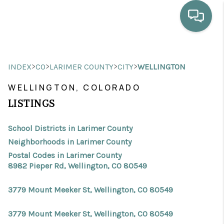
HOME
>
>
>
>
INDEX
CO
LARIMER COUNTY
CITY
WELLINGTON
WHO WE ARE
WELLINGTON, COLORADO
SELLING
LISTINGS
BUYING
School Districts in Larimer County
HOME VALUE
Neighborhoods in Larimer County
Postal Codes in Larimer County
PROPERTY SEARCH
8982 Pieper Rd, Wellington, CO 80549
FINANCING
3779 Mount Meeker St, Wellington, CO 80549
BLOG
3779 Mount Meeker St, Wellington, CO 80549