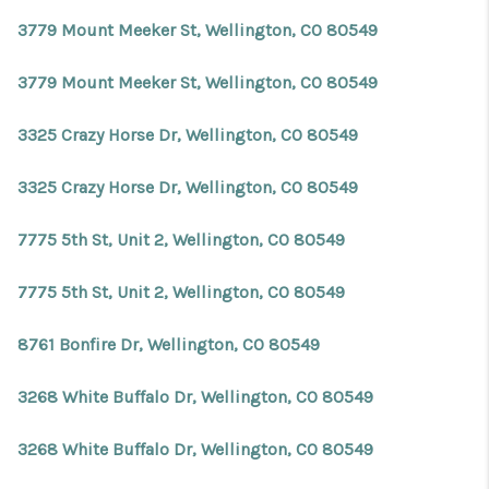
REVIEWS
3779 Mount Meeker St, Wellington, CO 80549
CONNECT
3779 Mount Meeker St, Wellington, CO 80549
Facebook
X
Instagram
Pinterest
Youtube
LinkedIn
3325 Crazy Horse Dr, Wellington, CO 80549
3325 Crazy Horse Dr, Wellington, CO 80549
7775 5th St, Unit 2, Wellington, CO 80549
7775 5th St, Unit 2, Wellington, CO 80549
8761 Bonfire Dr, Wellington, CO 80549
3268 White Buffalo Dr, Wellington, CO 80549
3268 White Buffalo Dr, Wellington, CO 80549