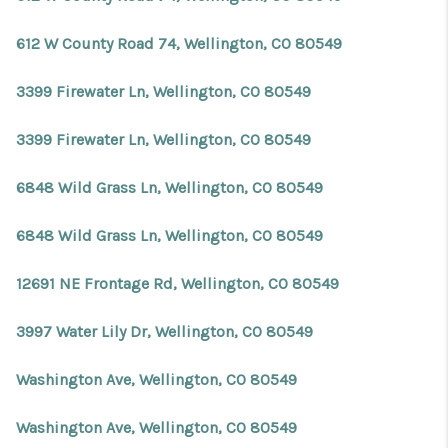
612 W County Road 74, Wellington, CO 80549
3399 Firewater Ln, Wellington, CO 80549
3399 Firewater Ln, Wellington, CO 80549
6848 Wild Grass Ln, Wellington, CO 80549
6848 Wild Grass Ln, Wellington, CO 80549
12691 NE Frontage Rd, Wellington, CO 80549
3997 Water Lily Dr, Wellington, CO 80549
Washington Ave, Wellington, CO 80549
Washington Ave, Wellington, CO 80549