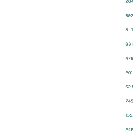
204
692
51 
86 
478
201
62 
745
153
248