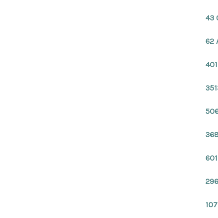
43 
62 
401
351
506
368
601
296
107