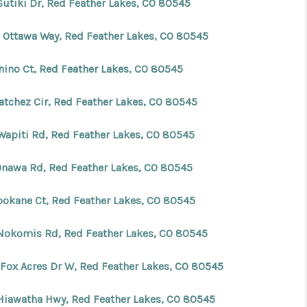
Sutiki Dr, Red Feather Lakes, CO 80545
FINANCING
 Ottawa Way, Red Feather Lakes, CO 80545
enino Ct, Red Feather Lakes, CO 80545
BLOG
atchez Cir, Red Feather Lakes, CO 80545
REVIEWS
Wapiti Rd, Red Feather Lakes, CO 80545
CONNECT
Onawa Rd, Red Feather Lakes, CO 80545
Facebook
X
Instagram
Pinterest
Youtube
LinkedIn
pokane Ct, Red Feather Lakes, CO 80545
Nokomis Rd, Red Feather Lakes, CO 80545
 Fox Acres Dr W, Red Feather Lakes, CO 80545
Hiawatha Hwy, Red Feather Lakes, CO 80545