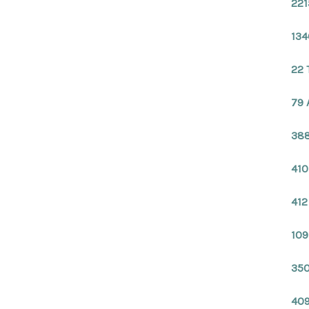
221
134
22 
79 
388
410
412
109
350
409