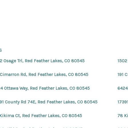
S
2 Osage Trl, Red Feather Lakes, CO 80545
1502
 Cimarron Rd, Red Feather Lakes, CO 80545
191 
4 Ottawa Way, Red Feather Lakes, CO 80545
6424
91 County Rd 74E, Red Feather Lakes, CO 80545
1739
Kikima Ct, Red Feather Lakes, CO 80545
78 K