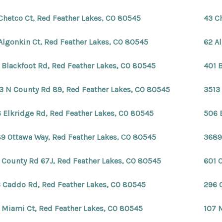
Chetco Ct, Red Feather Lakes, CO 80545
43 C
Algonkin Ct, Red Feather Lakes, CO 80545
62 A
 Blackfoot Rd, Red Feather Lakes, CO 80545
401 
3 N County Rd 89, Red Feather Lakes, CO 80545
3513
 Elkridge Rd, Red Feather Lakes, CO 80545
506 
9 Ottawa Way, Red Feather Lakes, CO 80545
3689
 County Rd 67J, Red Feather Lakes, CO 80545
601 
 Caddo Rd, Red Feather Lakes, CO 80545
296 
 Miami Ct, Red Feather Lakes, CO 80545
107 