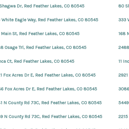
Shagwa Dr, Red Feather Lakes, CO 80545
80 S
 White Eagle Way, Red Feather Lakes, CO 80545
333 
 Main St, Red Feather Lakes, CO 80545
168 
8 Osage Trl, Red Feather Lakes, CO 80545
2488
Inca Ct, Red Feather Lakes, CO 80545
11 In
1 Fox Acres Dr E, Red Feather Lakes, CO 80545
2921
6 Fox Acres Dr E, Red Feather Lakes, CO 80545
3086
1 N County Rd 73C, Red Feather Lakes, CO 80545
5449
9 N County Rd 73C, Red Feather Lakes, CO 80545
2215