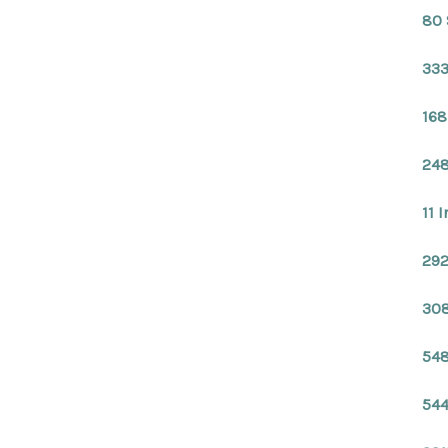
80 
333
168
248
11 
292
308
548
544