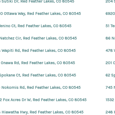
 Sutiki Dr, Red Feather Lakes, CO 80545
204 
0 Ottawa Way, Red Feather Lakes, CO 80545
6920
Tenino Ct, Red Feather Lakes, CO 80545
51 T
Natchez Cir, Red Feather Lakes, CO 80545
86 N
 Wapiti Rd, Red Feather Lakes, CO 80545
478 
 Onawa Rd, Red Feather Lakes, CO 80545
201 
Spokane Ct, Red Feather Lakes, CO 80545
62 S
 Nokomis Rd, Red Feather Lakes, CO 80545
745 
2 Fox Acres Dr W, Red Feather Lakes, CO 80545
1532
 Hiawatha Hwy, Red Feather Lakes, CO 80545
248 