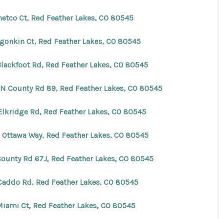
hetco Ct, Red Feather Lakes, CO 80545
lgonkin Ct, Red Feather Lakes, CO 80545
Blackfoot Rd, Red Feather Lakes, CO 80545
 N County Rd 89, Red Feather Lakes, CO 80545
Elkridge Rd, Red Feather Lakes, CO 80545
 Ottawa Way, Red Feather Lakes, CO 80545
County Rd 67J, Red Feather Lakes, CO 80545
Caddo Rd, Red Feather Lakes, CO 80545
Miami Ct, Red Feather Lakes, CO 80545