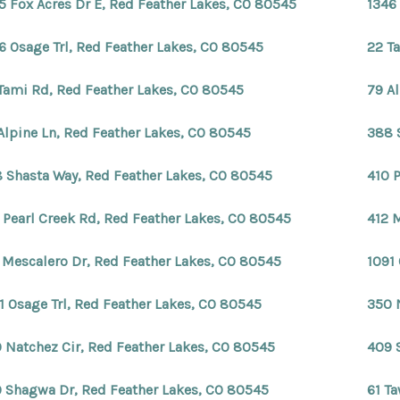
5 Fox Acres Dr E, Red Feather Lakes, CO 80545
1346
6 Osage Trl, Red Feather Lakes, CO 80545
22 T
Tami Rd, Red Feather Lakes, CO 80545
79 A
Alpine Ln, Red Feather Lakes, CO 80545
388 
 Shasta Way, Red Feather Lakes, CO 80545
410 
 Pearl Creek Rd, Red Feather Lakes, CO 80545
412 
 Mescalero Dr, Red Feather Lakes, CO 80545
1091
1 Osage Trl, Red Feather Lakes, CO 80545
350 
 Natchez Cir, Red Feather Lakes, CO 80545
409 
 Shagwa Dr, Red Feather Lakes, CO 80545
61 T