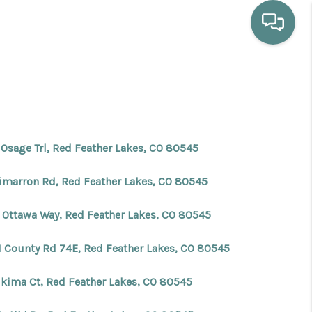
HOME
WHO WE ARE
 Osage Trl, Red Feather Lakes, CO 80545
SELLING
Cimarron Rd, Red Feather Lakes, CO 80545
BUYING
 Ottawa Way, Red Feather Lakes, CO 80545
1 County Rd 74E, Red Feather Lakes, CO 80545
HOME VALUE
ikima Ct, Red Feather Lakes, CO 80545
PROPERTY SEARCH