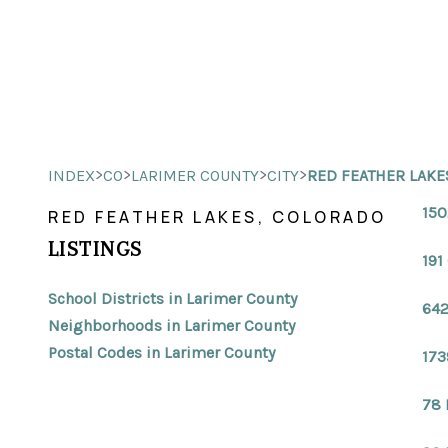
>
>
>
>
INDEX
CO
LARIMER COUNTY
CITY
RED FEATHER LAKE
150
RED FEATHER LAKES, COLORADO
LISTINGS
191
School Districts in Larimer County
642
Neighborhoods in Larimer County
Postal Codes in Larimer County
173
78 