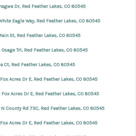
hagwa Dr, Red Feather Lakes, CO 80545
White Eagle Way, Red Feather Lakes, CO 80545
Main St, Red Feather Lakes, CO 80545
 Osage Trl, Red Feather Lakes, CO 80545
ca Ct, Red Feather Lakes, CO 80545
 Fox Acres Dr E, Red Feather Lakes, CO 80545
 Fox Acres Dr E, Red Feather Lakes, CO 80545
 N County Rd 73C, Red Feather Lakes, CO 80545
 Fox Acres Dr E, Red Feather Lakes, CO 80545