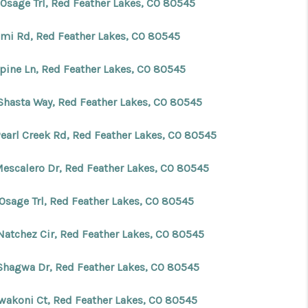
 Osage Trl, Red Feather Lakes, CO 80545
ami Rd, Red Feather Lakes, CO 80545
lpine Ln, Red Feather Lakes, CO 80545
Shasta Way, Red Feather Lakes, CO 80545
Pearl Creek Rd, Red Feather Lakes, CO 80545
Mescalero Dr, Red Feather Lakes, CO 80545
 Osage Trl, Red Feather Lakes, CO 80545
Natchez Cir, Red Feather Lakes, CO 80545
Shagwa Dr, Red Feather Lakes, CO 80545
awakoni Ct, Red Feather Lakes, CO 80545