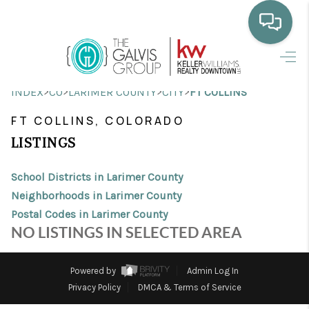
HOME
>
>
>
>
INDEX
CO
LARIMER COUNTY
CITY
FT COLLINS
WHO WE ARE
FT COLLINS, COLORADO
SELLING
LISTINGS
BUYING
School Districts in Larimer County
HOME VALUE
Neighborhoods in Larimer County
Postal Codes in Larimer County
PROPERTY SEARCH
NO LISTINGS IN SELECTED AREA
FINANCING
Powered by
Admin Log In
BLOG
Privacy Policy
DMCA & Terms of Service