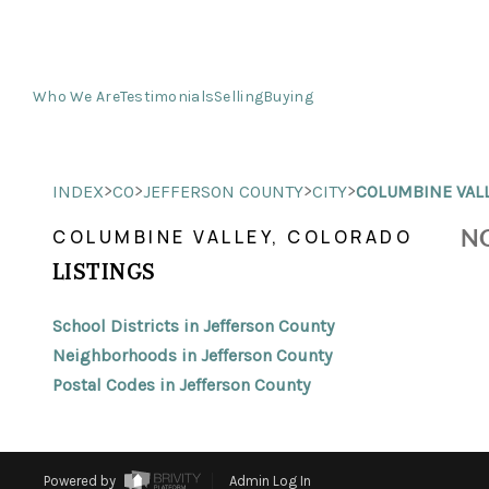
Who We Are
Testimonials
Selling
Buying
>
>
>
>
INDEX
CO
JEFFERSON COUNTY
CITY
COLUMBINE VAL
NO
COLUMBINE VALLEY, COLORADO
LISTINGS
School Districts in Jefferson County
Neighborhoods in Jefferson County
Postal Codes in Jefferson County
Powered by
Admin Log In