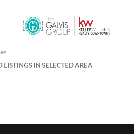
LEY
 LISTINGS IN SELECTED AREA