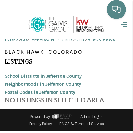
HOME
>
>
>
>
INDEX
CO
JEFFERSON COUNTY
CITY
BLACK HAWK
WHO WE ARE
BLACK HAWK, COLORADO
SELLING
LISTINGS
BUYING
School Districts in Jefferson County
HOME VALUE
Neighborhoods in Jefferson County
Postal Codes in Jefferson County
PROPERTY SEARCH
NO LISTINGS IN SELECTED AREA
FINANCING
Powered by
Admin Log In
BLOG
Privacy Policy
DMCA & Terms of Service