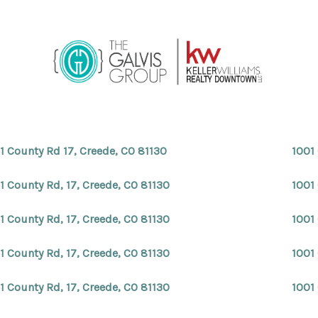
1 County Rd 17, Creede, CO 81130
1001
1 County Rd, 17, Creede, CO 81130
1001 
1 County Rd, 17, Creede, CO 81130
1001 
1 County Rd, 17, Creede, CO 81130
1001 
1 County Rd, 17, Creede, CO 81130
1001 