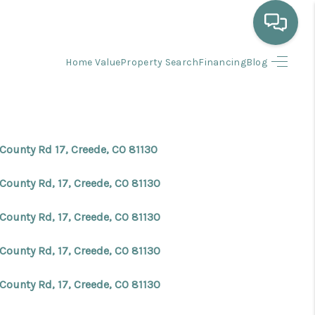
Home Value
Property Search
Financing
Blog
HOME
WHO WE ARE
 County Rd 17, Creede, CO 81130
SELLING
County Rd, 17, Creede, CO 81130
BUYING
County Rd, 17, Creede, CO 81130
County Rd, 17, Creede, CO 81130
HOME VALUE
County Rd, 17, Creede, CO 81130
PROPERTY SEARCH