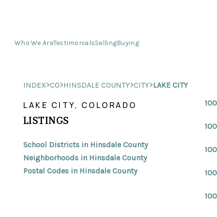
Who We Are
Testimonials
Selling
Buying
>
>
>
>
INDEX
CO
HINSDALE COUNTY
CITY
LAKE CITY
100
LAKE CITY, COLORADO
LISTINGS
100
School Districts in Hinsdale County
100
Neighborhoods in Hinsdale County
Postal Codes in Hinsdale County
100
100