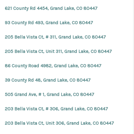
REVIEWS
621 County Rd 4454, Grand Lake, CO 80447
CONNECT
93 County Rd 493, Grand Lake, CO 80447
Facebook
X
Instagram
Pinterest
Youtube
LinkedIn
205 Bella Vista Ct, # 311, Grand Lake, CO 80447
205 Bella Vista Ct, Unit 311, Grand Lake, CO 80447
86 County Road 4982, Grand Lake, CO 80447
39 County Rd 48, Grand Lake, CO 80447
505 Grand Ave, # 1, Grand Lake, CO 80447
203 Bella Vista Ct, # 306, Grand Lake, CO 80447
203 Bella Vista Ct, Unit 306, Grand Lake, CO 80447