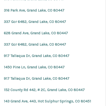
316 Park Ave, Grand Lake, CO 80447
337 Gcr 6482, Grand Lake, CO 80447
628 Grand Ave, Grand Lake, CO 80447
337 Gcr 6482, Grand Lake, CO 80447
917 Tallaqua Dr, Grand Lake, CO 80447
1450 Pine Ln, Grand Lake, CO 80447
917 Tallaqua Dr, Grand Lake, CO 80447
152 County Rd 442, # 2C, Grand Lake, CO 80447
143 Grand Ave, 443, Hot Sulphur Springs, CO 80451