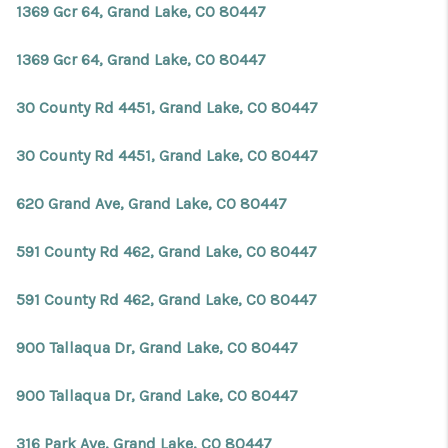
1369 Gcr 64, Grand Lake, CO 80447
1369 Gcr 64, Grand Lake, CO 80447
30 County Rd 4451, Grand Lake, CO 80447
30 County Rd 4451, Grand Lake, CO 80447
620 Grand Ave, Grand Lake, CO 80447
591 County Rd 462, Grand Lake, CO 80447
591 County Rd 462, Grand Lake, CO 80447
900 Tallaqua Dr, Grand Lake, CO 80447
900 Tallaqua Dr, Grand Lake, CO 80447
316 Park Ave, Grand Lake, CO 80447