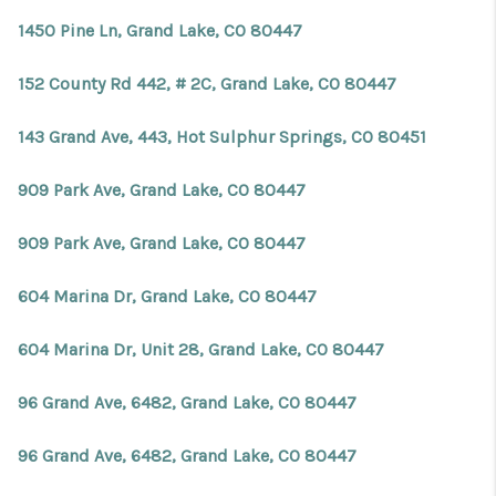
1450 Pine Ln, Grand Lake, CO 80447
152 County Rd 442, # 2C, Grand Lake, CO 80447
143 Grand Ave, 443, Hot Sulphur Springs, CO 80451
909 Park Ave, Grand Lake, CO 80447
909 Park Ave, Grand Lake, CO 80447
604 Marina Dr, Grand Lake, CO 80447
604 Marina Dr, Unit 28, Grand Lake, CO 80447
96 Grand Ave, 6482, Grand Lake, CO 80447
96 Grand Ave, 6482, Grand Lake, CO 80447