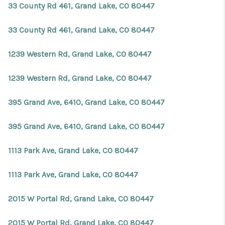
33 County Rd 461, Grand Lake, CO 80447
33 County Rd 461, Grand Lake, CO 80447
1239 Western Rd, Grand Lake, CO 80447
1239 Western Rd, Grand Lake, CO 80447
395 Grand Ave, 6410, Grand Lake, CO 80447
395 Grand Ave, 6410, Grand Lake, CO 80447
1113 Park Ave, Grand Lake, CO 80447
1113 Park Ave, Grand Lake, CO 80447
2015 W Portal Rd, Grand Lake, CO 80447
2015 W Portal Rd, Grand Lake, CO 80447