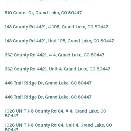
510 Center Dr, Grand Lake, CO 80447
143 County Rd 4421, # 105, Grand Lake, CO 80447
143 County Rd 4421, Unit 105, Grand Lake, CO 80447
362 County Rd 4421, # 4, Grand Lake, CO 80447
362 County Rd 4421, Unit 4, Grand Lake, CO 80447
446 Trail Ridge Dr, Grand Lake, CO 80447
446 Trail Ridge Dr, Grand Lake, CO 80447
1026 UNIT 1-8 County Rd 64, # 4, Grand Lake, CO
80447
1026 UNIT 1-8 County Rd 64, Unit 4, Grand Lake, CO
80447