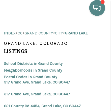
HOME
>
>
>
>
INDEX
CO
GRAND COUNTY
CITY
GRAND LAKE
WHO WE ARE
GRAND LAKE, COLORADO
SELLING
LISTINGS
BUYING
School Districts in Grand County
HOME VALUE
Neighborhoods in Grand County
Postal Codes in Grand County
PROPERTY SEARCH
317 Grand Ave, Grand Lake, CO 80447
FINANCING
317 Grand Ave, Grand Lake, CO 80447
BLOG
621 County Rd 4454, Grand Lake, CO 80447