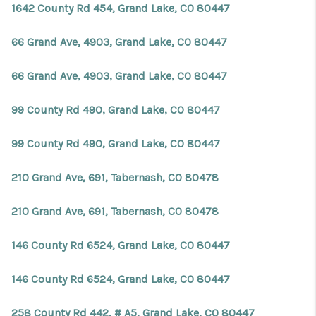
1642 County Rd 454, Grand Lake, CO 80447
66 Grand Ave, 4903, Grand Lake, CO 80447
66 Grand Ave, 4903, Grand Lake, CO 80447
99 County Rd 490, Grand Lake, CO 80447
99 County Rd 490, Grand Lake, CO 80447
210 Grand Ave, 691, Tabernash, CO 80478
210 Grand Ave, 691, Tabernash, CO 80478
146 County Rd 6524, Grand Lake, CO 80447
146 County Rd 6524, Grand Lake, CO 80447
258 County Rd 442, # A5, Grand Lake, CO 80447