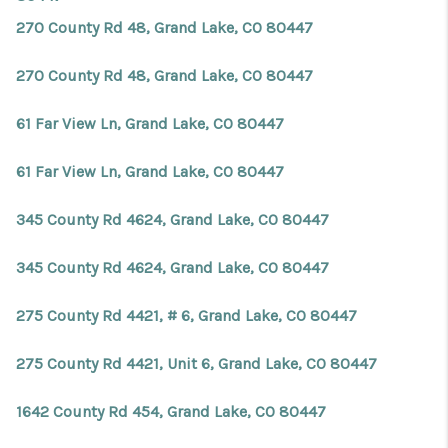
270 County Rd 48, Grand Lake, CO 80447
270 County Rd 48, Grand Lake, CO 80447
61 Far View Ln, Grand Lake, CO 80447
61 Far View Ln, Grand Lake, CO 80447
345 County Rd 4624, Grand Lake, CO 80447
345 County Rd 4624, Grand Lake, CO 80447
275 County Rd 4421, # 6, Grand Lake, CO 80447
275 County Rd 4421, Unit 6, Grand Lake, CO 80447
1642 County Rd 454, Grand Lake, CO 80447