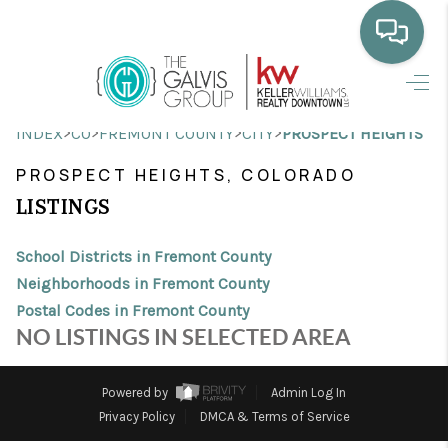
HOME
>
>
>
>
INDEX
CO
FREMONT COUNTY
CITY
PROSPECT HEIGHTS
WHO WE ARE
PROSPECT HEIGHTS, COLORADO
SELLING
LISTINGS
BUYING
School Districts in Fremont County
HOME VALUE
Neighborhoods in Fremont County
Postal Codes in Fremont County
PROPERTY SEARCH
NO LISTINGS IN SELECTED AREA
FINANCING
Powered by
Admin Log In
BLOG
Privacy Policy
DMCA & Terms of Service