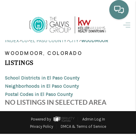
HOME
>
>
>
>
INDEX
CO
EL PASO COUNTY
CITY
WOODMOOR
WHO WE ARE
WOODMOOR, COLORADO
SELLING
LISTINGS
BUYING
School Districts in El Paso County
HOME VALUE
Neighborhoods in El Paso County
Postal Codes in El Paso County
PROPERTY SEARCH
NO LISTINGS IN SELECTED AREA
FINANCING
Powered by
Admin Log In
BLOG
Privacy Policy
DMCA & Terms of Service