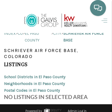
HOME
>
>
>
>
INDEX
CO
EL PASO
CITY
SCHRIEVER AIR FORCE
WHO WE ARE
COUNTY
BASE
SELLING
SCHRIEVER AIR FORCE BASE,
COLORADO
BUYING
LISTINGS
HOME VALUE
School Districts in El Paso County
PROPERTY SEARCH
Neighborhoods in El Paso County
Postal Codes in El Paso County
FINANCING
NO LISTINGS IN SELECTED AREA
BLOG
Powered by
Admin Log In