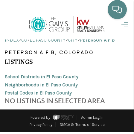
HOME
>
>
>
>
INDEX
CO
EL PASO COUNTY
CITY
PETERSON A F B
WHO WE ARE
PETERSON A F B, COLORADO
SELLING
LISTINGS
BUYING
School Districts in El Paso County
HOME VALUE
Neighborhoods in El Paso County
Postal Codes in El Paso County
PROPERTY SEARCH
NO LISTINGS IN SELECTED AREA
FINANCING
Powered by
Admin Log In
BLOG
Privacy Policy
DMCA & Terms of Service