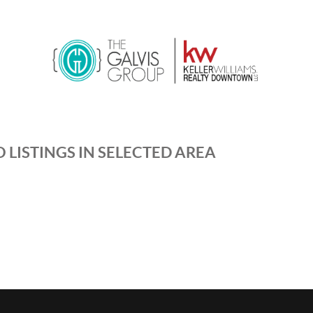
 LISTINGS IN SELECTED AREA