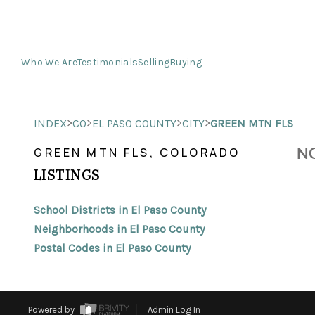
Who We Are
Testimonials
Selling
Buying
>
>
>
>
INDEX
CO
EL PASO COUNTY
CITY
GREEN MTN FLS
NO
GREEN MTN FLS, COLORADO
LISTINGS
School Districts in El Paso County
Neighborhoods in El Paso County
Postal Codes in El Paso County
Powered by
Admin Log In