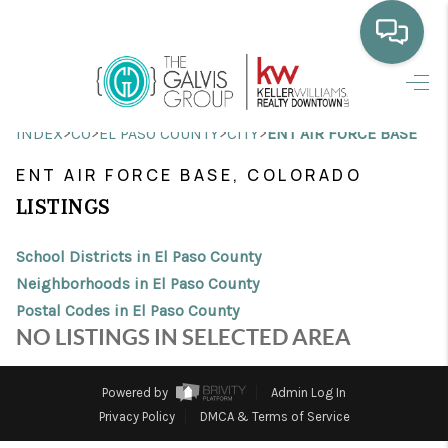
HOME
>
>
>
>
INDEX
CO
EL PASO COUNTY
CITY
ENT AIR FORCE BASE
WHO WE ARE
ENT AIR FORCE BASE, COLORADO
SELLING
LISTINGS
BUYING
School Districts in El Paso County
HOME VALUE
Neighborhoods in El Paso County
Postal Codes in El Paso County
PROPERTY SEARCH
NO LISTINGS IN SELECTED AREA
FINANCING
Powered by
Admin Log In
BLOG
Privacy Policy
DMCA & Terms of Service