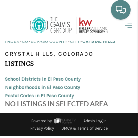
HOME
>
>
>
>
INDEX
CO
EL PASO COUNTY
CITY
CRYSTAL HILLS
WHO WE ARE
CRYSTAL HILLS, COLORADO
SELLING
LISTINGS
BUYING
School Districts in El Paso County
HOME VALUE
Neighborhoods in El Paso County
Postal Codes in El Paso County
PROPERTY SEARCH
NO LISTINGS IN SELECTED AREA
FINANCING
Powered by
Admin Log In
BLOG
Privacy Policy
DMCA & Terms of Service