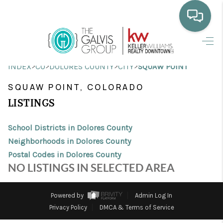
HOME
>
>
>
>
INDEX
CO
DOLORES COUNTY
CITY
SQUAW POINT
WHO WE ARE
SQUAW POINT, COLORADO
SELLING
LISTINGS
BUYING
School Districts in Dolores County
HOME VALUE
Neighborhoods in Dolores County
Postal Codes in Dolores County
PROPERTY SEARCH
NO LISTINGS IN SELECTED AREA
FINANCING
Powered by
Admin Log In
BLOG
Privacy Policy
DMCA & Terms of Service