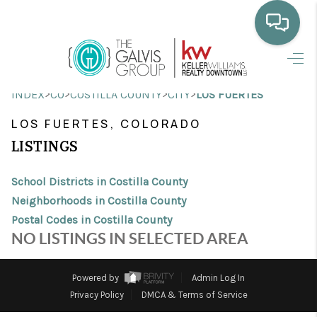
HOME
>
>
>
>
INDEX
CO
COSTILLA COUNTY
CITY
LOS FUERTES
WHO WE ARE
LOS FUERTES, COLORADO
SELLING
LISTINGS
BUYING
School Districts in Costilla County
HOME VALUE
Neighborhoods in Costilla County
Postal Codes in Costilla County
PROPERTY SEARCH
NO LISTINGS IN SELECTED AREA
FINANCING
Powered by
Admin Log In
BLOG
Privacy Policy
DMCA & Terms of Service