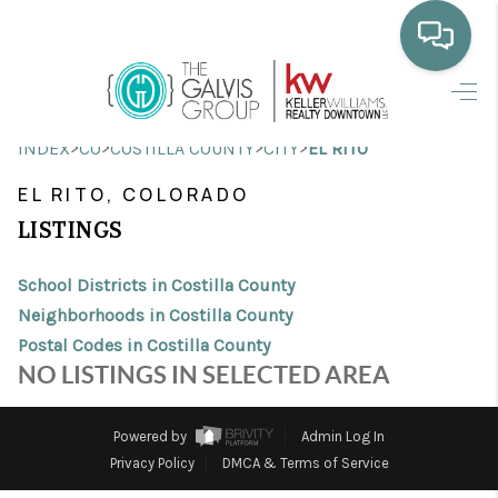
HOME
>
>
>
>
INDEX
CO
COSTILLA COUNTY
CITY
EL RITO
WHO WE ARE
EL RITO, COLORADO
SELLING
LISTINGS
BUYING
School Districts in Costilla County
HOME VALUE
Neighborhoods in Costilla County
Postal Codes in Costilla County
PROPERTY SEARCH
NO LISTINGS IN SELECTED AREA
FINANCING
Powered by
Admin Log In
BLOG
Privacy Policy
DMCA & Terms of Service