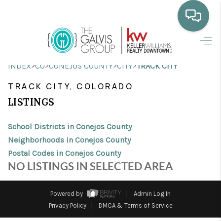
HOME
>
>
>
>
INDEX
CO
CONEJOS COUNTY
CITY
TRACK CITY
WHO WE ARE
TRACK CITY, COLORADO
SELLING
LISTINGS
BUYING
School Districts in Conejos County
HOME VALUE
Neighborhoods in Conejos County
Postal Codes in Conejos County
PROPERTY SEARCH
NO LISTINGS IN SELECTED AREA
FINANCING
Powered by
Admin Log In
BLOG
Privacy Policy
DMCA & Terms of Service