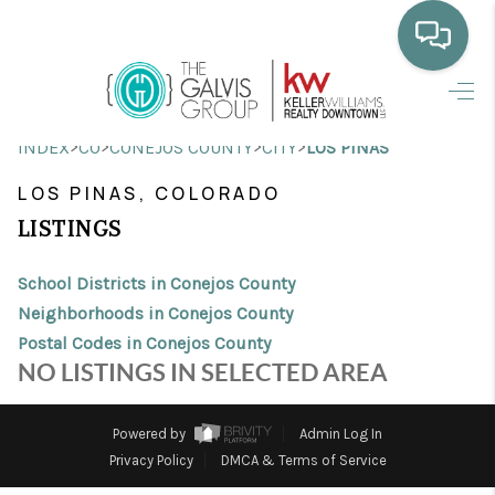
HOME
>
>
>
>
INDEX
CO
CONEJOS COUNTY
CITY
LOS PINAS
WHO WE ARE
LOS PINAS, COLORADO
SELLING
LISTINGS
BUYING
School Districts in Conejos County
HOME VALUE
Neighborhoods in Conejos County
Postal Codes in Conejos County
PROPERTY SEARCH
NO LISTINGS IN SELECTED AREA
FINANCING
Powered by
Admin Log In
BLOG
Privacy Policy
DMCA & Terms of Service