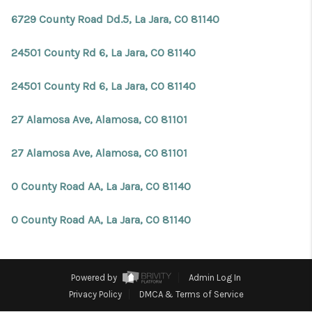
REVIEWS
6729 County Road Dd.5, La Jara, CO 81140
CONNECT
24501 County Rd 6, La Jara, CO 81140
Facebook
X
Instagram
Pinterest
Youtube
LinkedIn
24501 County Rd 6, La Jara, CO 81140
27 Alamosa Ave, Alamosa, CO 81101
27 Alamosa Ave, Alamosa, CO 81101
0 County Road AA, La Jara, CO 81140
0 County Road AA, La Jara, CO 81140
Powered by
Admin Log In
Privacy Policy
DMCA & Terms of Service