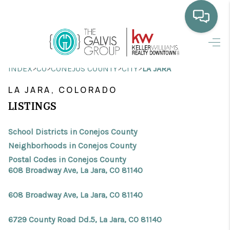
HOME
>
>
>
>
INDEX
CO
CONEJOS COUNTY
CITY
LA JARA
WHO WE ARE
LA JARA, COLORADO
SELLING
LISTINGS
BUYING
School Districts in Conejos County
HOME VALUE
Neighborhoods in Conejos County
Postal Codes in Conejos County
PROPERTY SEARCH
608 Broadway Ave, La Jara, CO 81140
FINANCING
608 Broadway Ave, La Jara, CO 81140
BLOG
6729 County Road Dd.5, La Jara, CO 81140