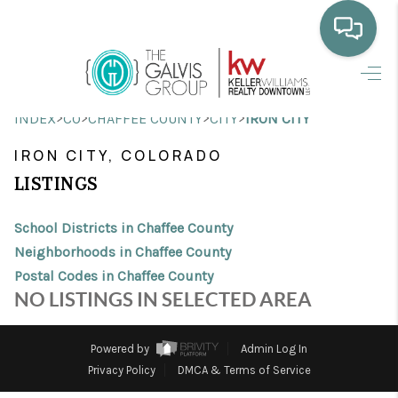
HOME
>
>
>
>
INDEX
CO
CHAFFEE COUNTY
CITY
IRON CITY
WHO WE ARE
IRON CITY, COLORADO
SELLING
LISTINGS
BUYING
School Districts in Chaffee County
HOME VALUE
Neighborhoods in Chaffee County
Postal Codes in Chaffee County
PROPERTY SEARCH
NO LISTINGS IN SELECTED AREA
FINANCING
Powered by
Admin Log In
BLOG
Privacy Policy
DMCA & Terms of Service